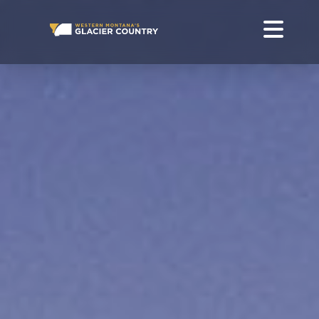
WHERE TO GO IN WESTERN MONTANA AND GLACIER
NATIONAL PARK
GO