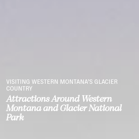
VISITING WESTERN MONTANA’S GLACIER
COUNTRY
Attractions Around Western
Montana and Glacier National
Park