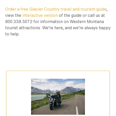
Order a free Glacier Country travel and tourism guide
,
view the
interactive version
of the guide or call us at
800.338.5072 for information on Western Montana
tourist attractions. We’re here, and we’re always happy
to help.