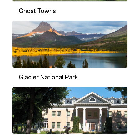
Ghost Towns
Glacier National Park