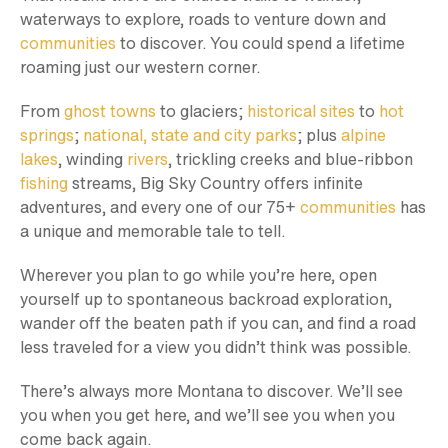
waterways to explore, roads to venture down and
communities
to discover. You could spend a lifetime
roaming just our western corner.
From
ghost towns
to glaciers;
historical sites
to
hot
springs
;
national, state and city parks
; plus
alpine
lakes
, winding
rivers
, trickling creeks and blue-ribbon
fishing
streams, Big Sky Country offers infinite
adventures, and every one of our 75+
communities
has
a unique and memorable tale to tell.
Wherever you plan to go while you’re here, open
yourself up to spontaneous backroad exploration,
wander off the beaten path if you can, and find a road
less traveled for a view you didn’t think was possible.
There’s always more Montana to discover. We’ll see
you when you get here, and we’ll see you when you
come back again.