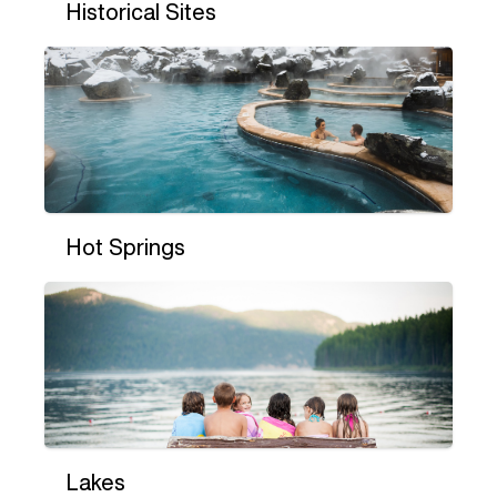
Historical Sites
Hot Springs
Lakes