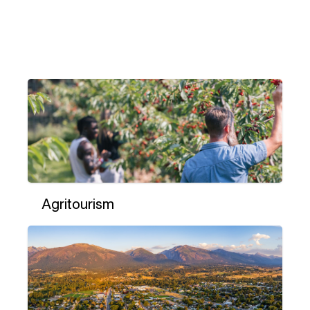
Agritourism