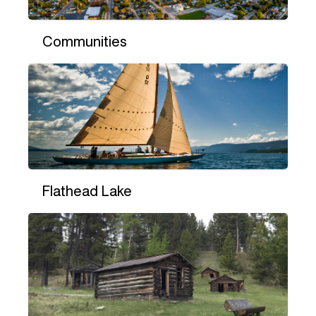
Communities
Flathead Lake