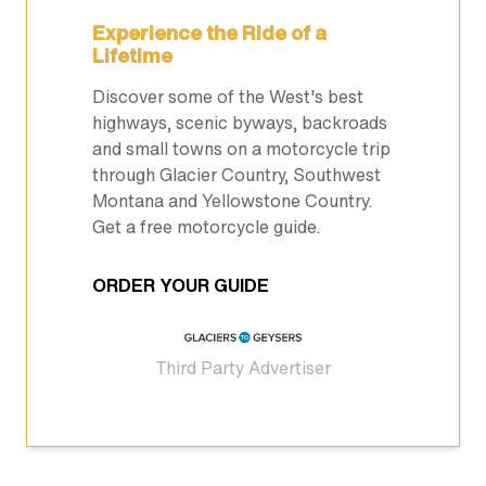
Experience the Ride of a
Lifetime
Discover some of the West's best
highways, scenic byways, backroads
and small towns on a motorcycle trip
through Glacier Country, Southwest
Montana and Yellowstone Country.
Get a free motorcycle guide.
ORDER YOUR GUIDE
Third Party Advertiser