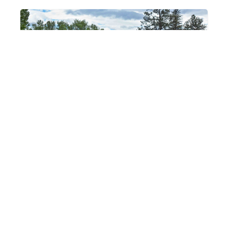
Lewis & Clark
Public Land