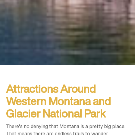
Attractions Around
Western Montana and
Glacier National Park
There’s no denying that Montana is a pretty big place.
That means there are endless trails to wander,