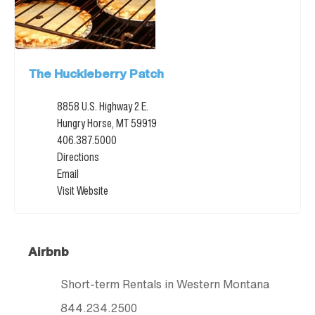
The Huckleberry Patch
8858 U.S. Highway 2 E.
Hungry Horse, MT 59919
406.387.5000
Directions
Email
Visit Website
Airbnb
Short-term Rentals in Western Montana
844.234.2500