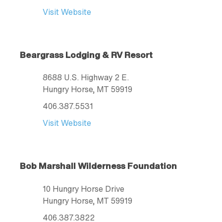
Visit Website
Beargrass Lodging & RV Resort
8688 U.S. Highway 2 E.
Hungry Horse
, MT
59919
406.387.5531
Visit Website
Bob Marshall Wilderness Foundation
10 Hungry Horse Drive
Hungry Horse
, MT
59919
406.387.3822