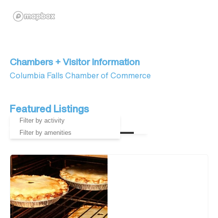
Chambers + Visitor Information
Columbia Falls Chamber of Commerce
Featured Listings