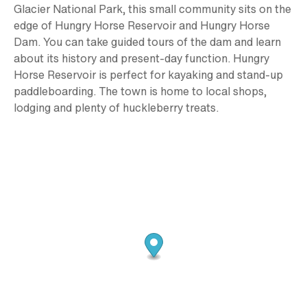
Glacier National Park, this small community sits on the
edge of Hungry Horse Reservoir and Hungry Horse
Dam. You can take guided tours of the dam and learn
about its history and present-day function. Hungry
Horse Reservoir is perfect for kayaking and stand-up
paddleboarding. The town is home to local shops,
lodging and plenty of huckleberry treats.