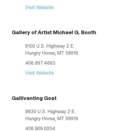
Visit Website
Gallery of Artist Michael G. Booth
9100 U.S. Highway 2 E.
Hungry Horse
, MT
59919
406.897.4663
Visit Website
Gallivanting Goat
8930 U.S. Highway 2 E.
Hungry Horse
, MT
59919
406.909.0034