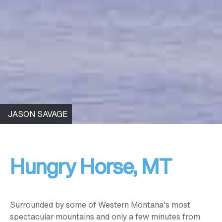
JASON SAVAGE
Hungry Horse, MT
Surrounded by some of Western Montana's most
spectacular mountains and only a few minutes from