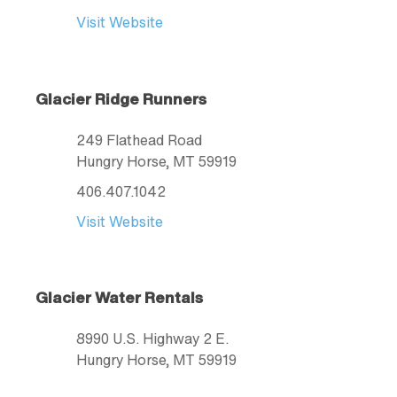
Visit Website
Glacier Ridge Runners
249 Flathead Road
Hungry Horse
, MT
59919
406.407.1042
Visit Website
Glacier Water Rentals
8990 U.S. Highway 2 E.
Hungry Horse
, MT
59919
406.253.0079