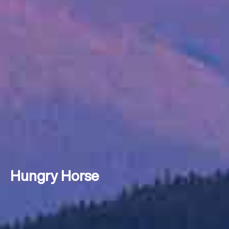
Hungry Horse