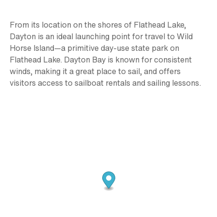
From its location on the shores of Flathead Lake,
Dayton is an ideal launching point for travel to Wild
Horse Island—a primitive day-use state park on
Flathead Lake. Dayton Bay is known for consistent
winds, making it a great place to sail, and offers
visitors access to sailboat rentals and sailing lessons.