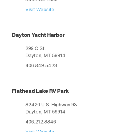
Visit Website
Dayton Yacht Harbor
299 C St.
Dayton
, MT
59914
406.849.5423
Flathead Lake RV Park
82420 U.S. Highway 93
Dayton
, MT
59914
406.212.8846
Visit Website