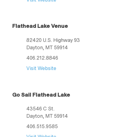
Flathead Lake Venue
82420 U.S. Highway 93
Dayton
, MT
59914
406.212.8846
Visit Website
Go Sail Flathead Lake
43546 C St.
Dayton
, MT
59914
406.515.9585
Visit Website