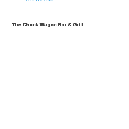
The Chuck Wagon Bar & Grill
43628 A St.
Dayton
, MT
59915
406.849.5543
Visit Website
Vrbo
Vacation Rentals in Western Montana
877.202.4291
Visit Website