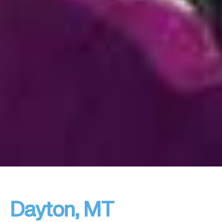
Dayton, MT