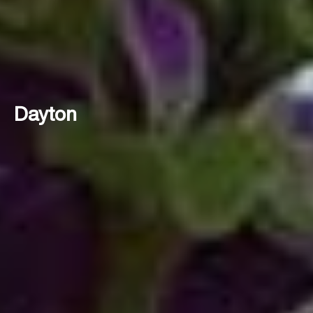
Dayton