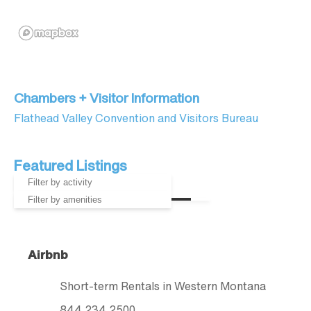
Chambers + Visitor Information
Flathead Valley Convention and Visitors Bureau
Featured Listings
Airbnb
Short-term Rentals in Western Montana
844.234.2500