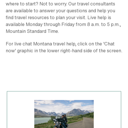
where to start? Not to worry. Our travel consultants
are available to answer your questions and help you
find travel resources to plan your visit. Live help is
available Monday through Friday from 8 a.m. to 5 p.m.,
Mountain Standard Time.
For live chat Montana travel help, click on the 'Chat
now' graphic in the lower right-hand side of the screen.