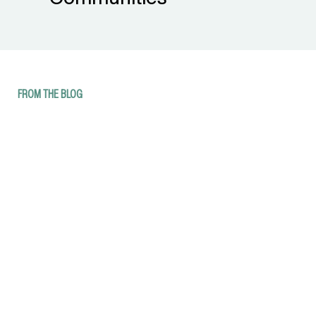
FROM THE BLOG
17 Things to Do Indoors in Western
Montana
8 Places to Stay and Fish in Western
Montana
25 Photos of Summer in Western
Montana
Western Montana Wildland Fire and