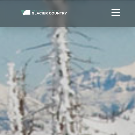
ONLINE WESTERN MONTANA + GLACIER NATIONAL PARK
TRAVEL HELP
ABOUT