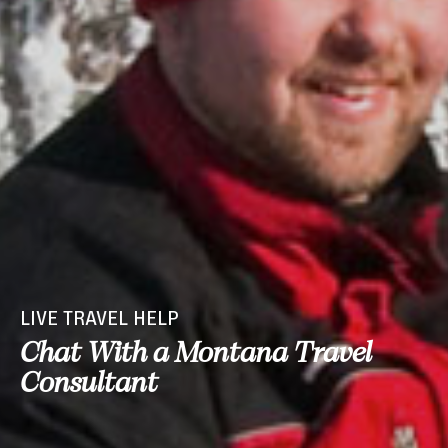
LIVE TRAVEL HELP
Chat With a Montana Travel
Consultant