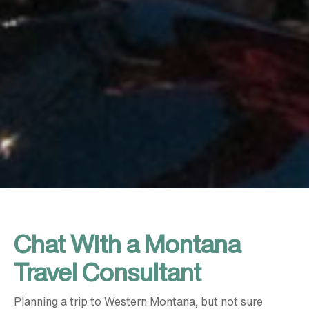
Chat With a Montana
Travel Consultant
Planning a trip to Western Montana, but not sure