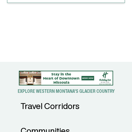
EXPLORE WESTERN MONTANA'S GLACIER COUNTRY
Travel Corridors
Communities