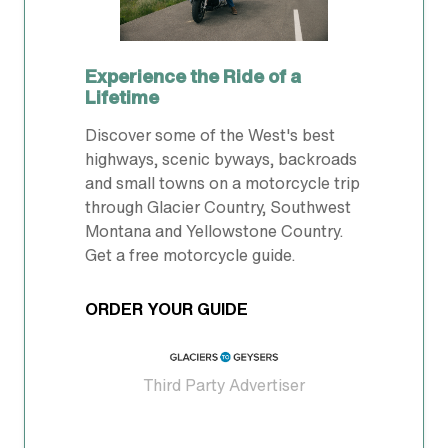
Experience the Ride of a
Lifetime
Discover some of the West's best
highways, scenic byways, backroads
and small towns on a motorcycle trip
through Glacier Country, Southwest
Montana and Yellowstone Country.
Get a free motorcycle guide.
ORDER YOUR GUIDE
Third Party Advertiser