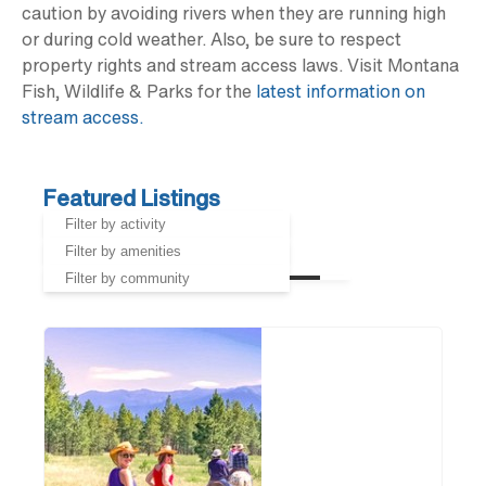
caution by avoiding rivers when they are running high
or during cold weather. Also, be sure to respect
property rights and stream access laws. Visit Montana
Fish, Wildlife & Parks for the
latest information on
stream access.
Featured Listings