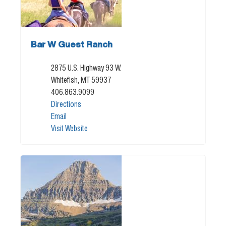
Bar W Guest Ranch
2875 U.S. Highway 93 W.
Whitefish, MT 59937
406.863.9099
Directions
Email
Visit Website