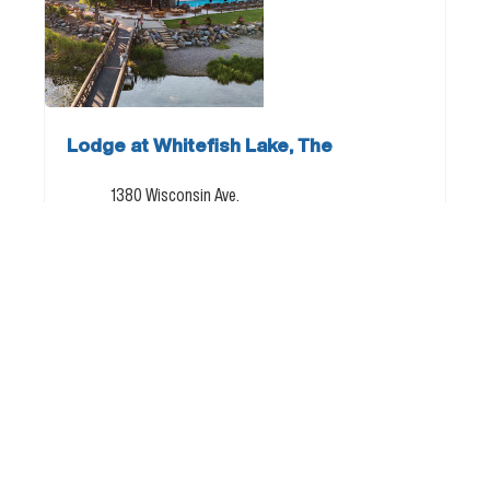
Lodge at Whitefish Lake, The
1380 Wisconsin Ave.
Whitefish, MT 59937
877.887.4026
Directions
Email
Visit Website