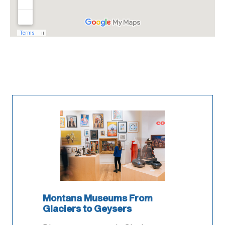
Montana Museums From
Glaciers to Geysers