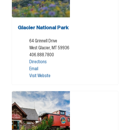
Glacier National Park
64 Grinnell Drive
West Glacier, MT 59936
406.888.7800
Directions
Email
Visit Website