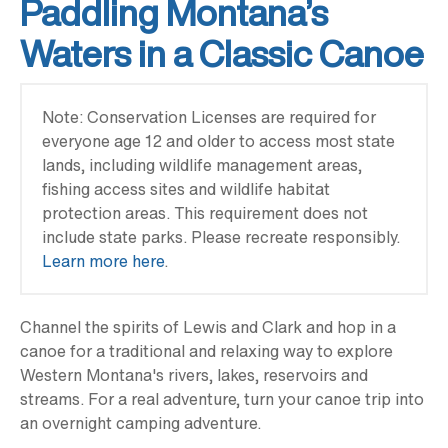
Paddling Montana’s
Waters in a Classic Canoe
Note: Conservation Licenses are required for
everyone age 12 and older to access most state
lands, including wildlife management areas,
fishing access sites and wildlife habitat
protection areas. This requirement does not
include state parks. Please recreate responsibly.
Learn more here
.
Channel the spirits of Lewis and Clark and hop in a
canoe for a traditional and relaxing way to explore
Western Montana's rivers, lakes, reservoirs and
streams. For a real adventure, turn your canoe trip into
an overnight camping adventure.