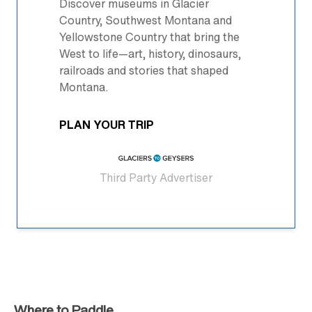
Discover museums in Glacier
Country, Southwest Montana and
Yellowstone Country that bring the
West to life—art, history, dinosaurs,
railroads and stories that shaped
Montana.
PLAN YOUR TRIP
Third Party Advertiser
Where to Paddle