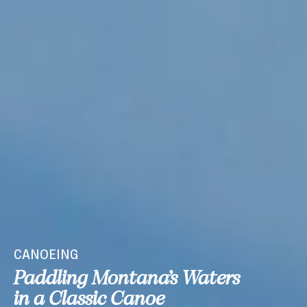
CANOEING
Paddling Montana’s Waters
in a Classic Canoe