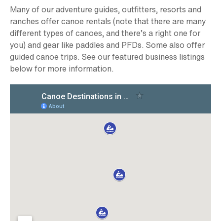
Many of our adventure guides, outfitters, resorts and
ranches offer canoe rentals (note that there are many
different types of canoes, and there’s a right one for
you) and gear like paddles and PFDs. Some also offer
guided canoe trips. See our featured business listings
below for more information.