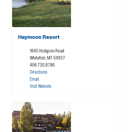
Haymoon Resort
1845 Hodgson Road
Whitefish, MT 59937
406.730.8786
Directions
Email
Visit Website