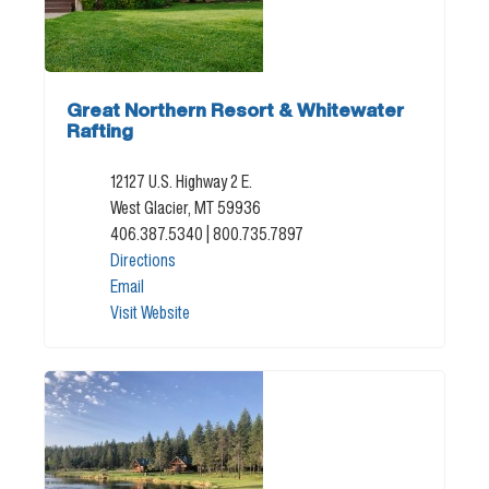
Great Northern Resort & Whitewater
Rafting
12127 U.S. Highway 2 E.
West Glacier, MT 59936
406.387.5340
| 800.735.7897
Directions
Email
Visit Website