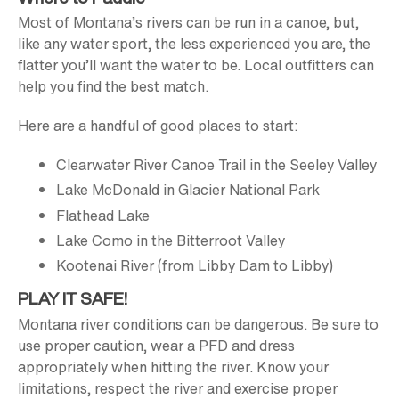
Most of Montana’s rivers can be run in a canoe, but,
like any water sport, the less experienced you are, the
flatter you’ll want the water to be. Local outfitters can
help you find the best match.
Here are a handful of good places to start:
Clearwater River Canoe Trail in the Seeley Valley
Lake McDonald in Glacier National Park
Flathead Lake
Lake Como in the Bitterroot Valley
Kootenai River (from Libby Dam to Libby)
PLAY IT SAFE!
Montana river conditions can be dangerous. Be sure to
use proper caution, wear a PFD and dress
appropriately when hitting the river. Know your
limitations, respect the river and exercise proper