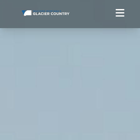
CANOEING IN WESTERN MONTANA + GLACIER NATIONAL
PARK
DO