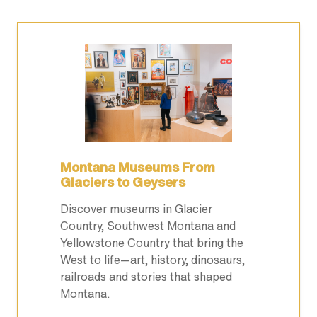
Montana Museums From
Glaciers to Geysers
Discover museums in Glacier
Country, Southwest Montana and
Yellowstone Country that bring the
West to life—art, history, dinosaurs,
railroads and stories that shaped
Montana.