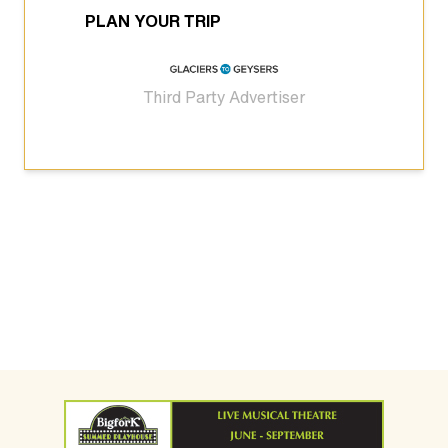
PLAN YOUR TRIP
Third Party Advertiser