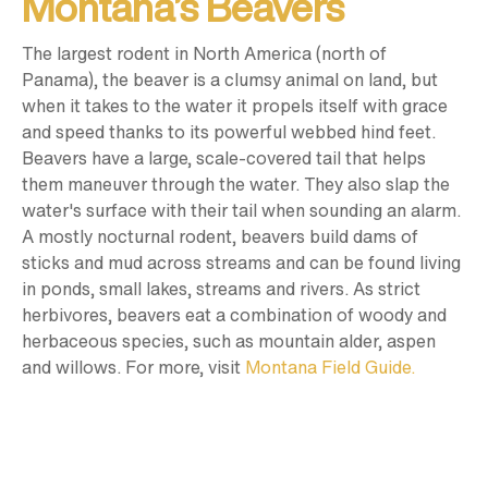
Montana’s Beavers
The largest rodent in North America (north of
Panama), the beaver is a clumsy animal on land, but
when it takes to the water it propels itself with grace
and speed thanks to its powerful webbed hind feet.
Beavers have a large, scale-covered tail that helps
them maneuver through the water. They also slap the
water's surface with their tail when sounding an alarm.
A mostly nocturnal rodent, beavers build dams of
sticks and mud across streams and can be found living
in ponds, small lakes, streams and rivers. As strict
herbivores, beavers eat a combination of woody and
herbaceous species, such as mountain alder, aspen
and willows. For more, visit
Montana Field Guide.