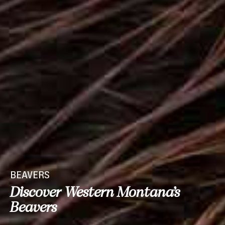
BEAVERS
Discover Western Montana’s
Beavers