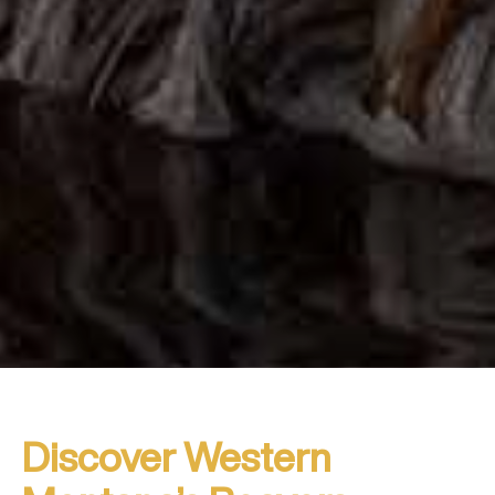
Discover Western