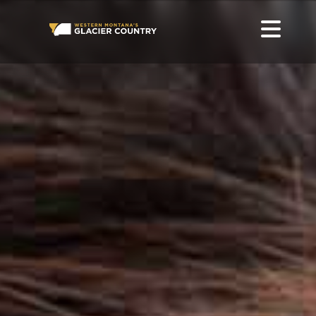
BEAVER IN WESTERN MONTANA AND GLACIER NATIONAL
PARK
GO