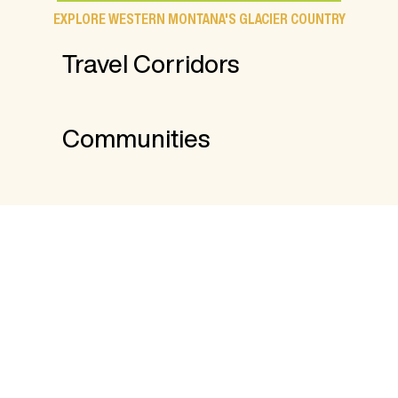
EXPLORE WESTERN MONTANA'S GLACIER COUNTRY
Travel Corridors
Communities
FROM THE BLOG
17 Things to Do Indoors in Western
Montana
8 Places to Stay and Fish in Western
Montana