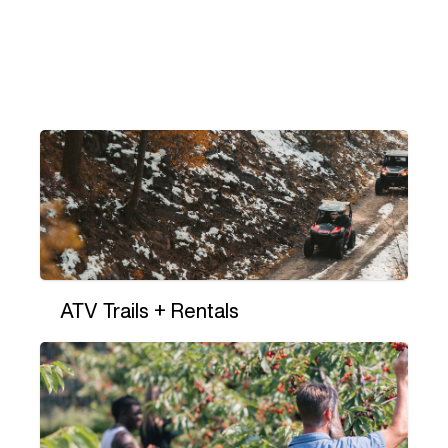
ATV Trails + Rentals