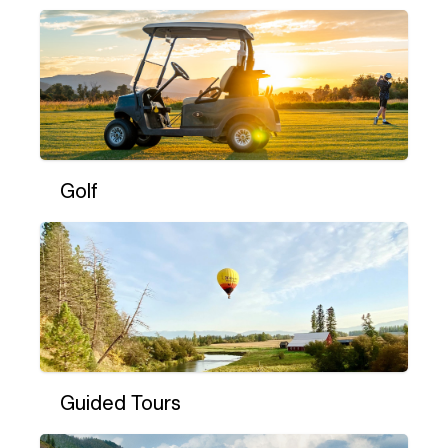
Golf
Guided Tours