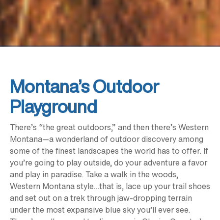
Montana’s Outdoor
Playground
There’s “the great outdoors,” and then there’s Western
Montana—a wonderland of outdoor discovery among
some of the finest landscapes the world has to offer. If
you’re going to play outside, do your adventure a favor
and play in paradise. Take a walk in the woods,
Western Montana style…that is, lace up your trail shoes
and set out on a trek through jaw-dropping terrain
under the most expansive blue sky you’ll ever see.