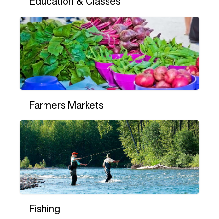
Education & Classes
Farmers Markets
Fishing