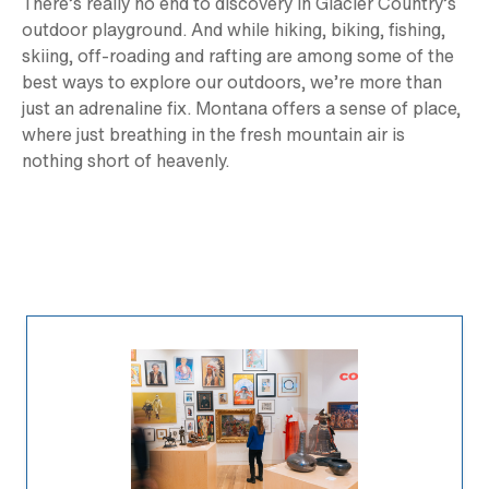
There’s really no end to discovery in Glacier Country’s
outdoor playground. And while hiking, biking, fishing,
skiing, off-roading and rafting are among some of the
best ways to explore our outdoors, we’re more than
just an adrenaline fix. Montana offers a sense of place,
where just breathing in the fresh mountain air is
nothing short of heavenly.