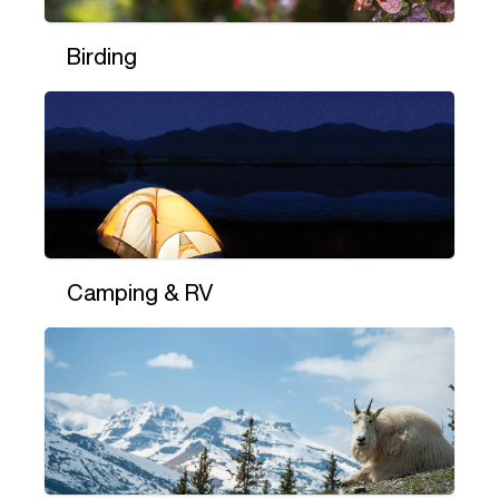
Birding
Camping & RV