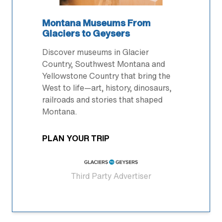
Montana Museums From
Glaciers to Geysers
Discover museums in Glacier
Country, Southwest Montana and
Yellowstone Country that bring the
West to life—art, history, dinosaurs,
railroads and stories that shaped
Montana.
PLAN YOUR TRIP
Third Party Advertiser