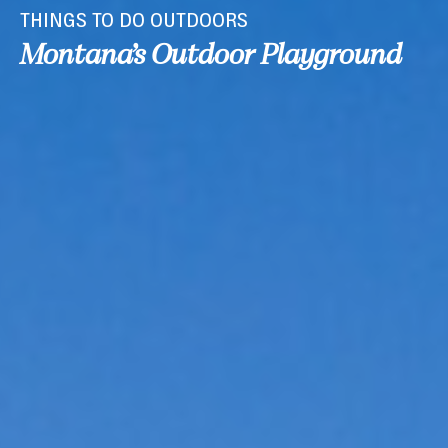
THINGS TO DO OUTDOORS
Montana’s Outdoor Playground