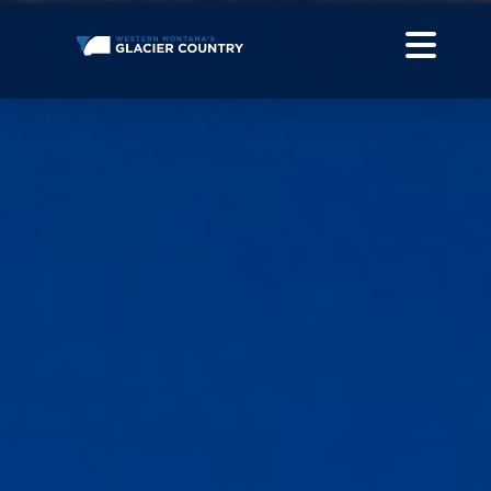
THINGS TO DO OUTDOORS IN WESTERN MONTANA +
GLACIER NATIONAL PARK
DO