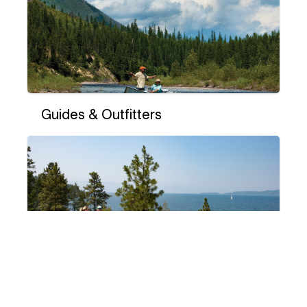
Guides & Outfitters
Hiking