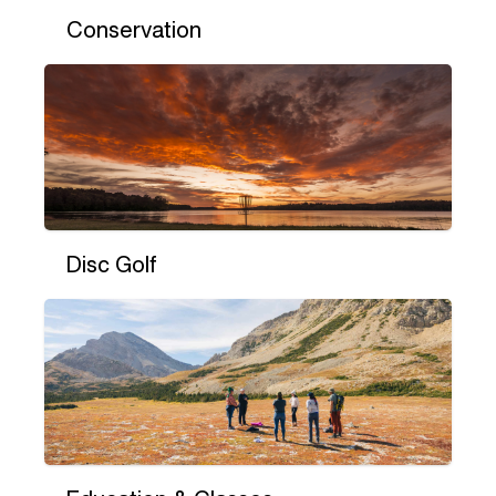
Conservation
Disc Golf