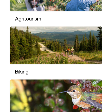
Agritourism
Biking