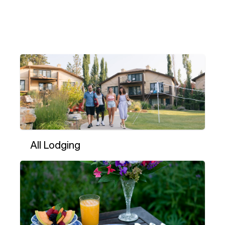
All Lodging