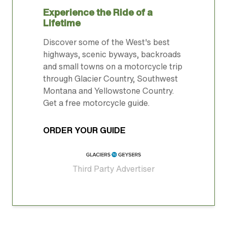
Experience the Ride of a
Lifetime
Discover some of the West's best
highways, scenic byways, backroads
and small towns on a motorcycle trip
through Glacier Country, Southwest
Montana and Yellowstone Country.
Get a free motorcycle guide.
ORDER YOUR GUIDE
Third Party Advertiser