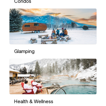
Condos
Glamping
Health & Wellness