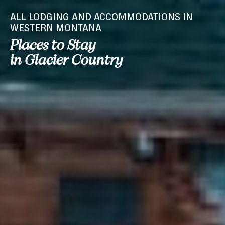
ALL LODGING AND ACCOMMODATIONS IN
WESTERN MONTANA
Places to Stay
in Glacier Country