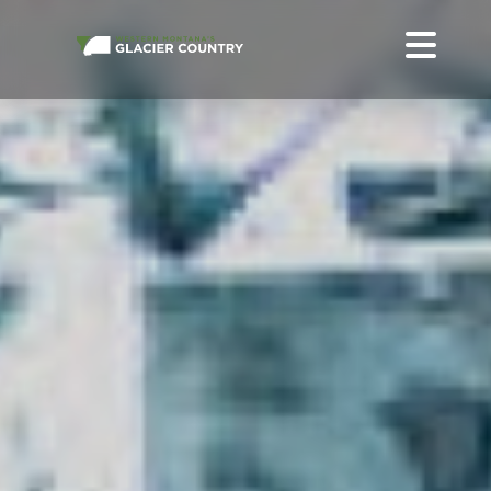
ALL LODGING IN WESTERN MONTANA + GLACIER NATIONAL
PARK
STAY