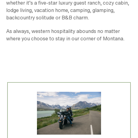
whether it’s a five-star luxury guest ranch, cozy cabin,
lodge living, vacation home, camping, glamping,
backcountry solitude or B&B charm.
As always, western hospitality abounds no matter
where you choose to stay in our corner of Montana.