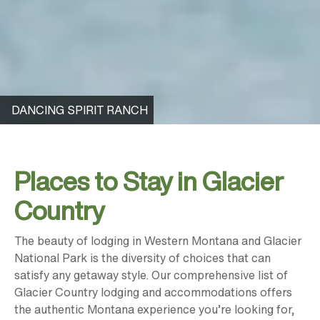
DANCING SPIRIT RANCH
Places to Stay in Glacier
Country
The beauty of lodging in Western Montana and Glacier
National Park is the diversity of choices that can
satisfy any getaway style. Our comprehensive list of
Glacier Country lodging and accommodations offers
the authentic Montana experience you’re looking for,