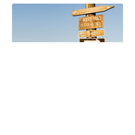
Hostels
Hotels & Motels