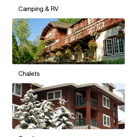
Camping & RV
Chalets