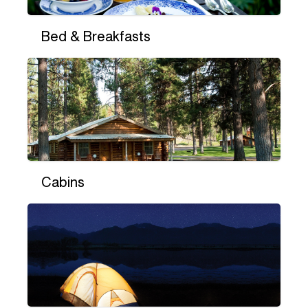
Bed & Breakfasts
Cabins