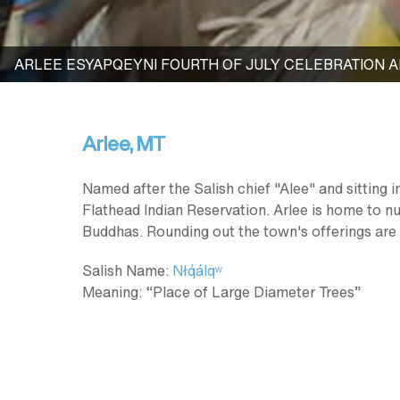
ARLEE ESYAPQEYNI FOURTH OF JULY CELEBRATION
Arlee, MT
Named after the Salish chief "Alee" and sitting 
Flathead Indian Reservation. Arlee is home to n
Buddhas. Rounding out the town's offerings are
Salish Name:
Nłq̓álqʷ
Meaning: “Place of Large Diameter Trees”