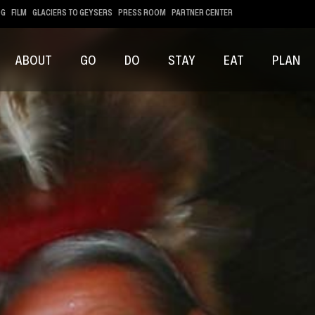
OG
FILM
GLACIERS TO GEYSERS
PRESS ROOM
PARTNER CENTER
ABOUT
GO
DO
STAY
EAT
PLAN