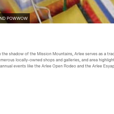
 AND POWWOW
in the shadow of the Mission Mountains, Arlee serves as a tra
umerous locally-owned shops and galleries, and area highlig
 annual events like the Arlee Open Rodeo and the Arlee Esy