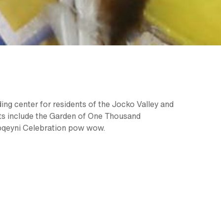
ding center for residents of the Jocko Valley and
hts include the Garden of One Thousand
apqeyni Celebration pow wow.