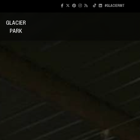
#GLACIERMT
GLACIER
PARK