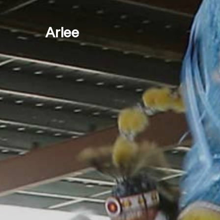
Arlee