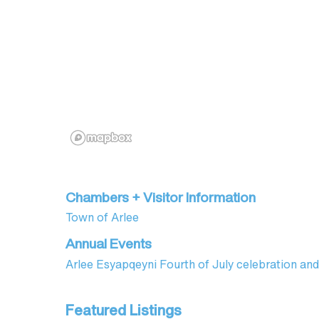
Chambers + Visitor Information
Town of Arlee
Annual Events
Arlee Esyapqeyni Fourth of July celebration 
Featured Listings