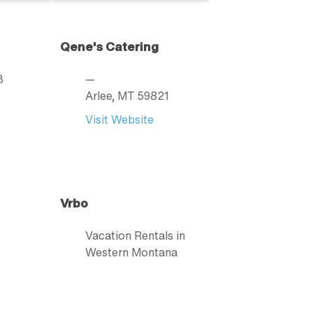
Qene's Catering
3
—
Arlee
, MT
59821
Visit Website
Vrbo
Vacation Rentals in
Western Montana
877.202.4291
Visit Website