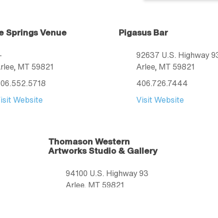
e Springs Venue
Pigasus Bar
—
92637 U.S. Highway 9
rlee
, MT
59821
Arlee
, MT
59821
06.552.5718
406.726.7444
isit Website
Visit Website
Thomason Western
Artworks Studio & Gallery
94100 U.S. Highway 93
Arlee
, MT
59821
406.210.9688