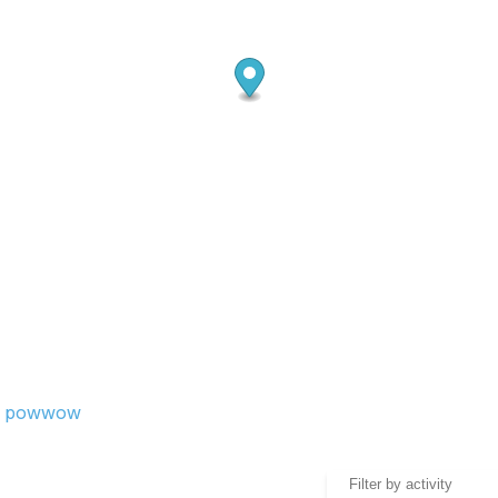
and powwow