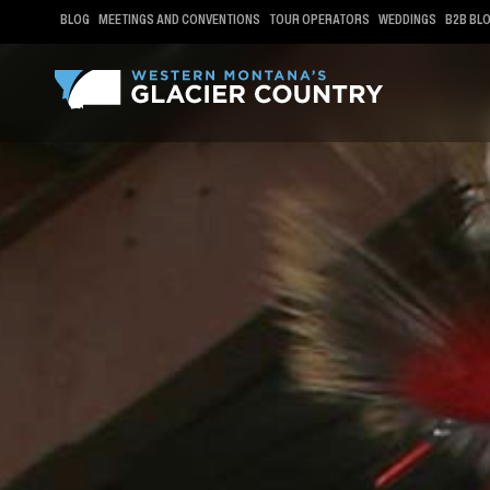
BLOG
MEETINGS AND CONVENTIONS
TOUR OPERATORS
WEDDINGS
B2B BL