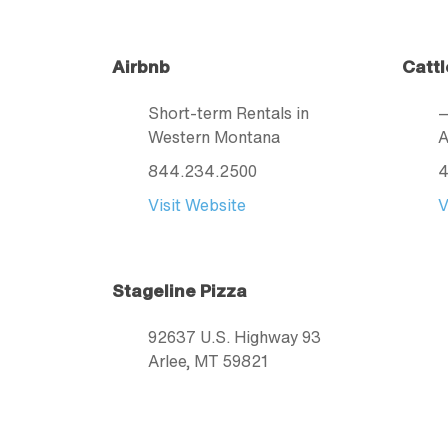
Airbnb
Cattl
Short-term Rentals in
Western Montana
A
844.234.2500
4
Visit Website
V
Stageline Pizza
92637 U.S. Highway 93
Arlee
, MT
59821
406.726.4411