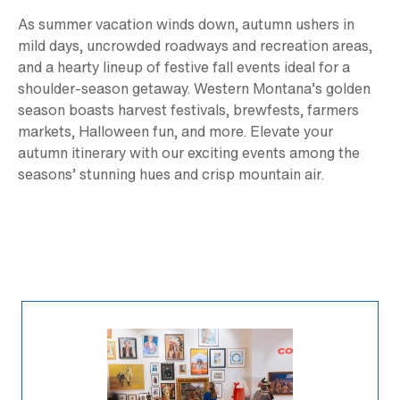
As summer vacation winds down, autumn ushers in
mild days, uncrowded roadways and recreation areas,
and a hearty lineup of festive fall events ideal for a
shoulder-season getaway. Western Montana’s golden
season boasts harvest festivals, brewfests, farmers
markets, Halloween fun, and more. Elevate your
autumn itinerary with our exciting events among the
seasons’ stunning hues and crisp mountain air.