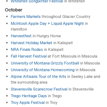
Whitefish Songwriter Festival
in Whitefish
October
Farmers Markets
throughout Glacier Country
McIntosh Apple Day + Liquid Apple Night
in
Hamilton
Harvestfest
in Hungry Horse
Harvest Holiday Market
in Kalispell
NRA Finals Rodeo
in Kalispell
Fall Harvest Festival
at Fort Missoula in Missoula
University of Montana Grizzly Football
in Missoula
University of Montana Homecoming
in Missoula
Alpine Artisans Tour of the Arts
in Seeley Lake and
the surrounding area
Stevensville Scarecrow Festival
in Stevensville
Trego Heritage Days
in Trego
Troy Apple Festival
in Troy