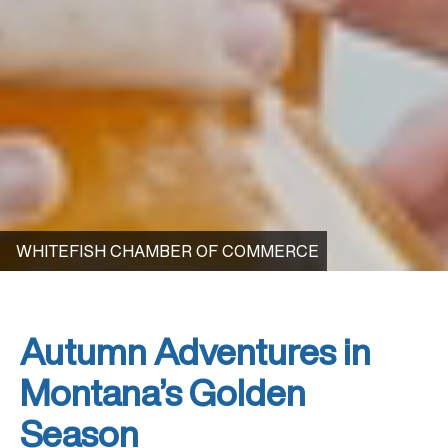
WHITEFISH CHAMBER OF COMMERCE
Autumn Adventures in
Montana’s Golden
Season