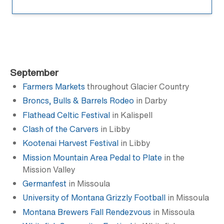
September
Farmers Markets
throughout Glacier Country
Broncs, Bulls & Barrels Rodeo
in Darby
Flathead Celtic Festival
in Kalispell
Clash of the Carvers
in Libby
Kootenai Harvest Festival
in Libby
Mission Mountain Area Pedal to Plate
in the
Mission Valley
Germanfest
in Missoula
University of Montana Grizzly Football
in Missoula
Montana Brewers Fall Rendezvous
in Missoula