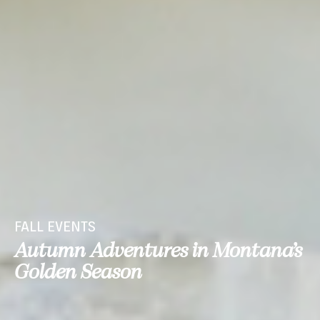
FALL EVENTS
Autumn Adventures in Montana’s
Golden Season