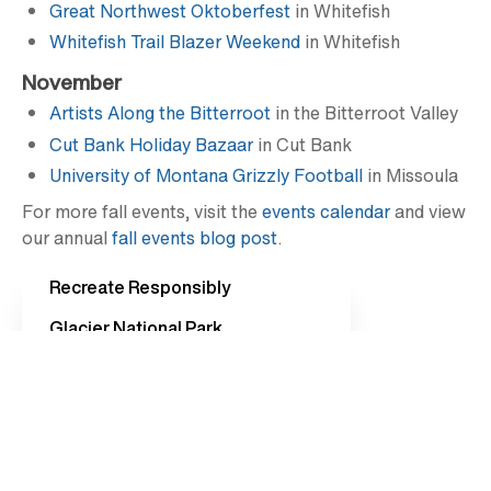
Great Northwest Oktoberfest
in Whitefish
Whitefish Trail Blazer Weekend
in Whitefish
November
Artists Along the Bitterroot
in the Bitterroot Valley
Cut Bank Holiday Bazaar
in Cut Bank
University of Montana Grizzly Football
in Missoula
For more fall events, visit the
events calendar
and view
our annual
fall events blog post
.
Recreate Responsibly
Glacier National Park
Western Montana Events
Going-to-the-Sun Road
Travel Updates