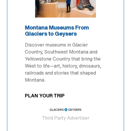
Montana Museums From
Glaciers to Geysers
Discover museums in Glacier
Country, Southwest Montana and
Yellowstone Country that bring the
West to life—art, history, dinosaurs,
railroads and stories that shaped
Montana.
PLAN YOUR TRIP
Third Party Advertiser