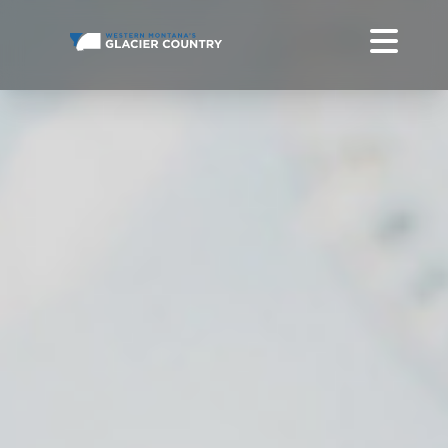
FALL EVENTS IN WESTERN MONTANA AND GLACIER NATIONAL
PARK
DO