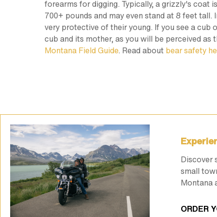
forearms for digging. Typically, a grizzly's coat
700+ pounds and may even stand at 8 feet tall. In
very protective of their young. If you see a cub
cub and its mother, as you will be perceived as t
Montana Field Guide
. Read about
bear safety he
Experien
Discover 
small tow
Montana a
ORDER Y