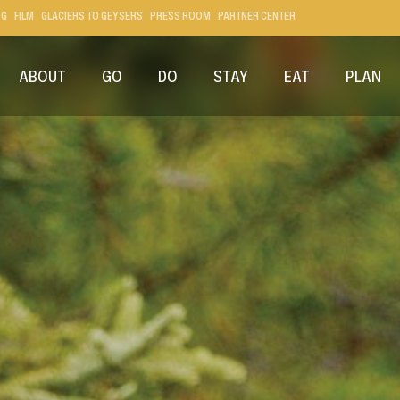
OG
FILM
GLACIERS TO GEYSERS
PRESS ROOM
PARTNER CENTER
ABOUT
GO
DO
STAY
EAT
PLAN
ER NATIONAL PARK