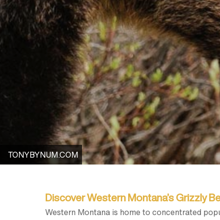
TONYBYNUM.COM
Discover Western Montana’s Grizzly B
Western Montana is home to concentrated popu