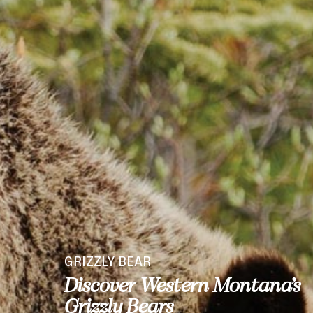
GRIZZLY BEAR
Discover Western Montana’s
Grizzly Bears