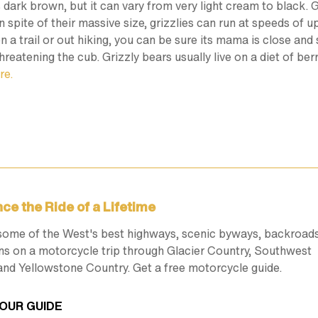
 is dark brown, but it can vary from very light cream to black
 spite of their massive size, grizzlies can run at speeds of 
 on a trail or out hiking, you can be sure its mama is close a
hreatening the cub. Grizzly bears usually live on a diet of be
re.
ce the Ride of a Lifetime
some of the West's best highways, scenic byways, backroad
ns on a motorcycle trip through Glacier Country, Southwest
nd Yellowstone Country. Get a free motorcycle guide.
OUR GUIDE