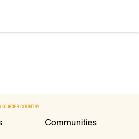
 GLACIER COUNTRY
s
Communities