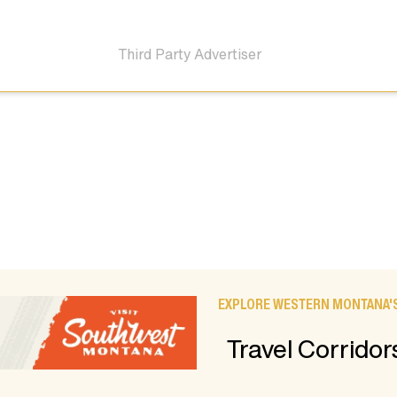
Third Party Advertiser
EXPLORE WESTERN MONTANA'S
Travel Corridor