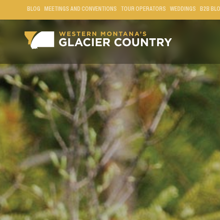
BLOG
MEETINGS AND CONVENTIONS
TOUR OPERATORS
WEDDINGS
B2B BL
GRIZZLY BEAR IN WESTERN MONTANA AND GLACI