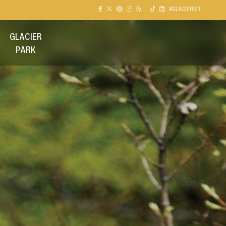
#GLACIERMT
GLACIER
PARK
GO