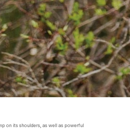
mp on its shoulders, as well as powerful