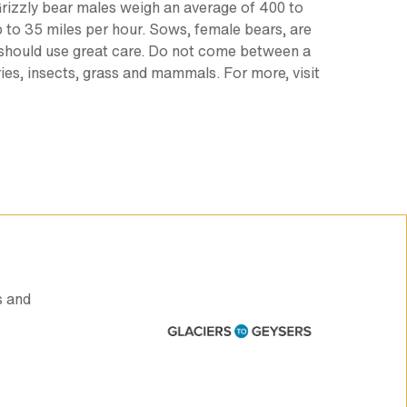
. Grizzly bear males weigh an average of 400 to
up to 35 miles per hour. Sows, female bears, are
nd should use great care. Do not come between a
rries, insects, grass and mammals. For more, visit
s and