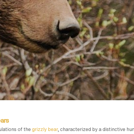
ears
lations of the
grizzly bear
, characterized by a distinctive hu