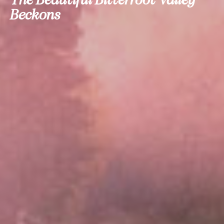
Beckons