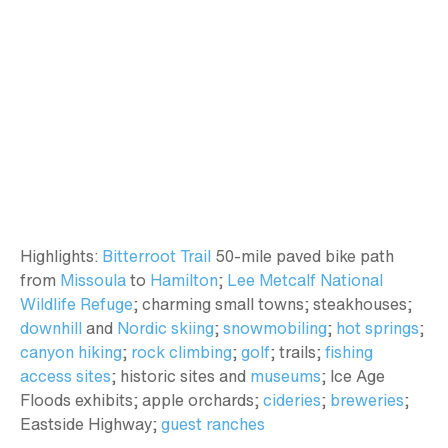
Highlights:
Bitterroot Trail
50-mile paved bike path
from
Missoula
to
Hamilton
;
Lee Metcalf National
Wildlife Refuge
; charming small towns; steakhouses;
downhill
and
Nordic skiing
;
snowmobiling
;
hot springs
;
canyon hiking
;
rock climbing
;
golf
; trails;
fishing
access sites
; historic sites and
museums
; Ice Age
Floods exhibits; apple orchards;
cideries
;
breweries
;
Eastside Highway;
guest ranches