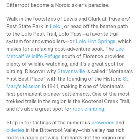
Bitterroot become a Nordic skier's paradise.
Walk in the footsteps of Lewis and Clark at Travelers'
Rest State Park in
Lolo
, or head off the beaten path
to the Lolo Peak Trail, Lolo Pass—a favorite trail
system for snowmobilers—or
Lolo Hot Springs
, which
makes for a relaxing post-adventure soak. The
Lee
Metcalf Wildlife Refuge
south of Florence provides
plenty of wildlife watching, and it's a great spot for
birding. Discover why
Stevensville
is called "Montana's
First Best Place" with the founding of the Historic
St.
Mary's Mission
in 1841, making it one of Montana's
first permanent pioneer settlements. One of the most
trekked trails in the region is the Kootenai Creek Trail,
and it's also a great spot for
rock climbing
.
Stop in for tastings at the numerous
breweries
and
cideries
in the Bitterroot Valley—this valley has rich
roots in apple growing. Orchards dot the region and