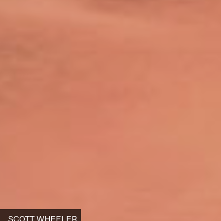
SCOTT WHEELER