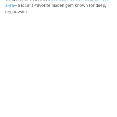
area
—a local's-favorite hidden gem known for deep,
dry powder.