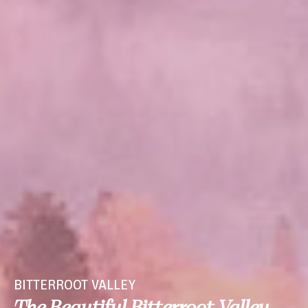
BITTERROOT VALLEY
The Beautiful Bitterroot Valley