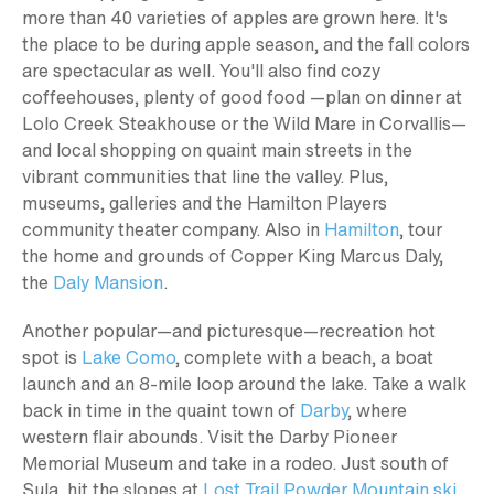
more than 40 varieties of apples are grown here. It's
the place to be during apple season, and the fall colors
are spectacular as well. You'll also find cozy
coffeehouses, plenty of good food —plan on dinner at
Lolo Creek Steakhouse or the Wild Mare in Corvallis—
and local shopping on quaint main streets in the
vibrant communities that line the valley. Plus,
museums, galleries and the Hamilton Players
community theater company. Also in
Hamilton
, tour
the home and grounds of Copper King Marcus Daly,
the
Daly Mansion
.
Another popular—and picturesque—recreation hot
spot is
Lake Como
, complete with a beach, a boat
launch and an 8-mile loop around the lake. Take a walk
back in time in the quaint town of
Darby
, where
western flair abounds. Visit the Darby Pioneer
Memorial Museum and take in a rodeo. Just south of
Sula, hit the slopes at
Lost Trail Powder Mountain ski