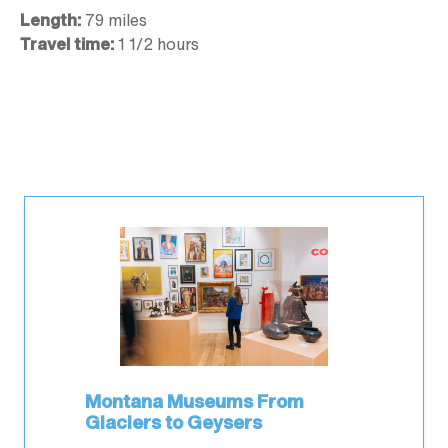
Length:
79 miles
Travel time:
1 1/2 hours
Montana Museums From
Glaciers to Geysers