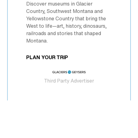
Discover museums in Glacier
Country, Southwest Montana and
Yellowstone Country that bring the
West to life—art, history, dinosaurs,
railroads and stories that shaped
Montana.
PLAN YOUR TRIP
Third Party Advertiser