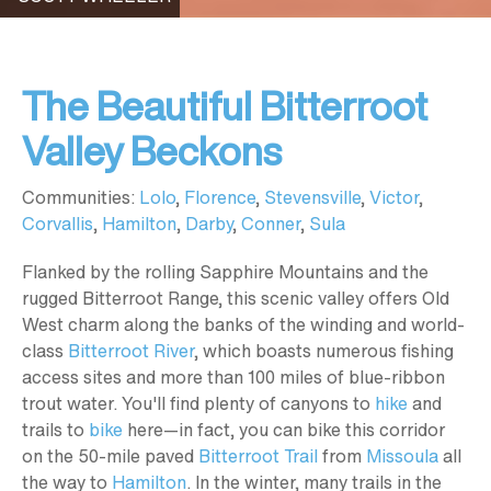
The Beautiful Bitterroot
Valley Beckons
Communities:
Lolo
,
Florence
,
Stevensville
,
Victor
,
Corvallis
,
Hamilton
,
Darby
,
Conner
,
Sula
Flanked by the rolling Sapphire Mountains and the
rugged Bitterroot Range, this scenic valley offers Old
West charm along the banks of the winding and world-
class
Bitterroot River
, which boasts numerous fishing
access sites and more than 100 miles of blue-ribbon
trout water. You'll find plenty of canyons to
hike
and
trails to
bike
here—in fact, you can bike this corridor
on the 50-mile paved
Bitterroot Trail
from
Missoula
all
the way to
Hamilton
. In the winter, many trails in the