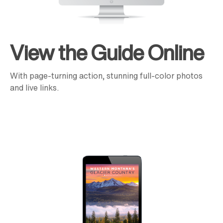
View the Guide Online
With page-turning action, stunning full-color photos
and live links.