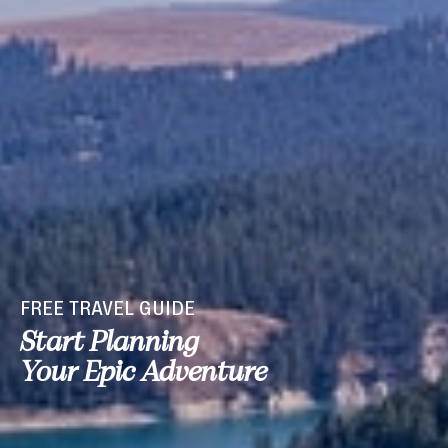
FREE TRAVEL GUIDE
Start Planning
Your Epic Adventure