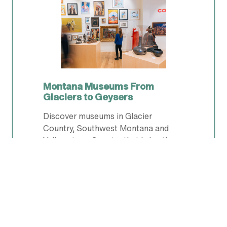
Montana Museums From
Glaciers to Geysers
Discover museums in Glacier
Country, Southwest Montana and
Yellowstone Country that bring the
West to life—art, history, dinosaurs,
railroads and stories that shaped
Montana.
PLAN YOUR TRIP