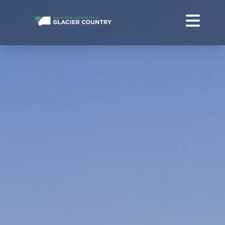
FREE WESTERN MONTANA + GLACIER NATIONAL PARK TRAVEL
GUIDE
ABOUT