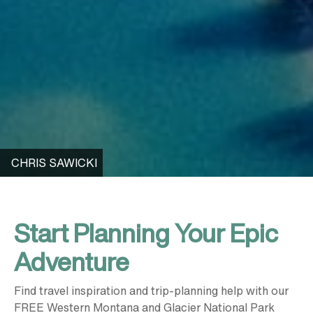
CHRIS SAWICKI
Start Planning Your Epic
Adventure
Find travel inspiration and trip-planning help with our
FREE Western Montana and Glacier National Park