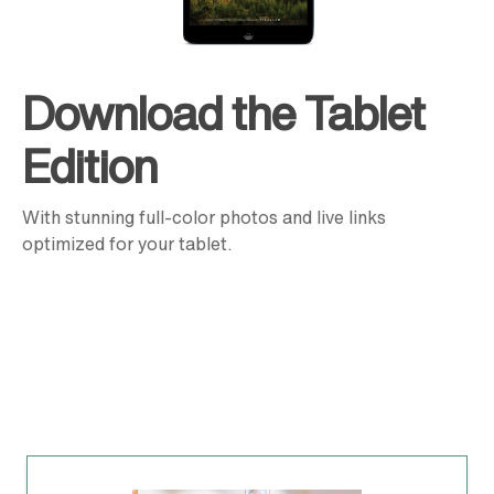
Download the Tablet
Edition
With stunning full-color photos and live links
optimized for your tablet.