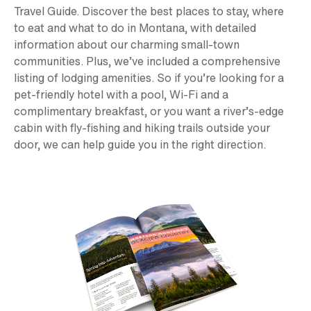
Travel Guide. Discover the best places to stay, where
to eat and what to do in Montana, with detailed
information about our charming small-town
communities. Plus, we’ve included a comprehensive
listing of lodging amenities. So if you’re looking for a
pet-friendly hotel with a pool, Wi-Fi and a
complimentary breakfast, or you want a river’s-edge
cabin with fly-fishing and hiking trails outside your
door, we can help guide you in the right direction.