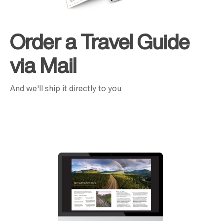
Order a Travel Guide
via Mail
And we'll ship it directly to you