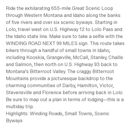
Ride the exhilarating
655-mile
Great Scenic Loop
through Western Montana and Idaho along the banks
of five rivers and over six scenic byways. Starting in
Lolo, travel west on U.S. Highway 12 to Lolo Pass and
the Idaho state line. Make sure to take a selfie with the
WINDING ROAD NEXT 99 MILES sign. This route takes
bikers through a handful of small towns in Idaho,
including Kooskia, Grangeville, McCall, Stanley, Challis
and Salmon, then north on U.S. Highway 93 back to
Montana’s Bitterroot Valley. The craggy Bitterroot
Mountains provide a picturesque backdrop to the
charming communities of Darby, Hamilton, Victor,
Stevensville and Florence before arriving back in Lolo.
Be sure to map out a plan in terms of lodging—this is a
multiday trip.
Highlights:
Winding Roads, Small Towns, Scenic
Byways