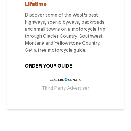
Lifetime
Discover some of the West's best
highways, scenic byways, backroads
and small towns on a motorcycle trip
through Glacier Country, Southwest
Montana and Yellowstone Country.
Get a free motorcycle guide.
ORDER YOUR GUIDE
Third Party Advertiser