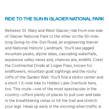
RIDE TO THE SUN IN GLACIER NATIONAL PARK
Between St. Mary and West Glacier, ride from one side
of Glacier National Park to the other on the
50-mile
-
long Going-to-the-Sun Road, an engineering marvel
and National Historic Landmark. You'll see jagged
mountain peaks, alpine lakes, cascading waterfalls,
expansive valley views and, chances are, wildlife. Crest
the Continental Divide at Logan Pass, known for
wildflowers, mountain goat sightings and the rocky
cliffs of the Garden Wall. You'll find a visitor center and
a short 1.5-mile hike to Hidden Lake Overlook here,
too. This route—one of the most spectacular in the
country—offers plenty of places to pull over and take
in the breathtaking vistas or hit the trail and stretch
your legs. Head up early in the morning when traffic is