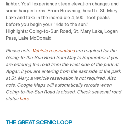
lighter. You'll experience steep elevation changes and
some hairpin turns. From Browning, head to St. Mary
Lake and take in the incredible 4,500- foot peaks
before you begin your "ride to the sun."
Highlights:
Going-to-Sun Road, St. Mary Lake, Logan
Pass, Lake McDonald
Please note:
Vehicle reservations
are required for the
Going-to-the-Sun Road from May to September if you
are entering the road from the west side of the park at
Apgar. If you are entering from the east side of the park
at St. Mary, a vehicle reservation is not required. Also
note, Google Maps will automatically reroute when
Going-to-the-Sun Road is closed. Check seasonal road
status
here
.
THE GREAT SCENIC LOOP