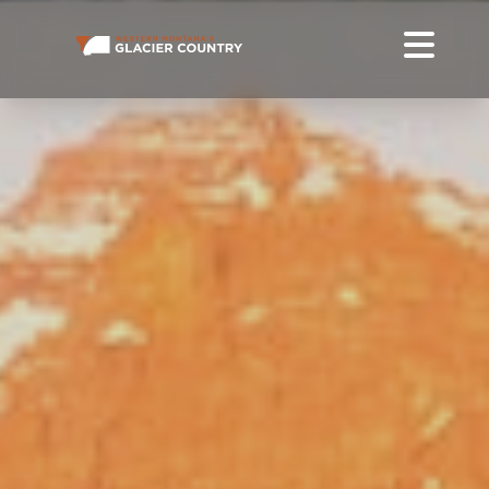
MOTORCYCLING IN WESTERN MONTANA + GLACIER
NATIONAL PARK
PLAN