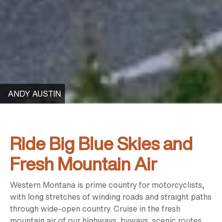
ANDY AUSTIN
Ride Big Blue Skies and
Fresh Mountain Air
Western Montana is prime country for motorcyclists,
with long stretches of winding roads and straight paths
through wide-open country. Cruise in the fresh
mountain air of our highways, byways, scenic routes