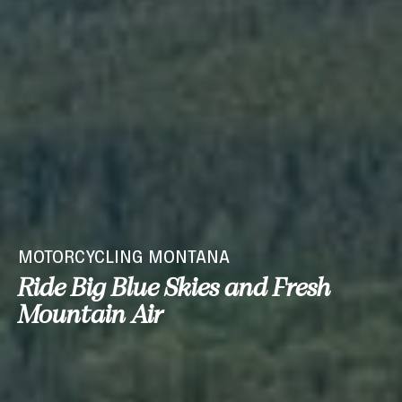
MOTORCYCLING MONTANA
Ride Big Blue Skies and Fresh
Mountain Air