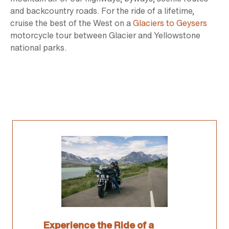
and backcountry roads. For the ride of a lifetime,
cruise the best of the West on a
Glaciers to Geysers
motorcycle tour between Glacier and Yellowstone
national parks.
Experience the Ride of a