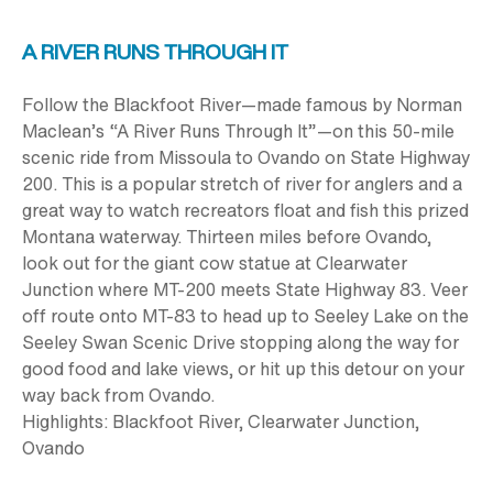
A RIVER RUNS THROUGH IT
Follow the Blackfoot River—made famous by Norman
Maclean’s “A River Runs Through It”—on this
50-mile
scenic ride from Missoula to Ovando on State Highway
200. This is a popular stretch of river for anglers and a
great way to watch recreators float and fish this prized
Montana waterway. Thirteen miles before Ovando,
look out for the giant cow statue at Clearwater
Junction where MT-200 meets State Highway 83. Veer
off route onto MT-83 to head up to Seeley Lake on the
Seeley Swan Scenic Drive stopping along the way for
good food and lake views, or hit up this detour on your
way back from Ovando.
Highlights:
Blackfoot River, Clearwater Junction,
Ovando