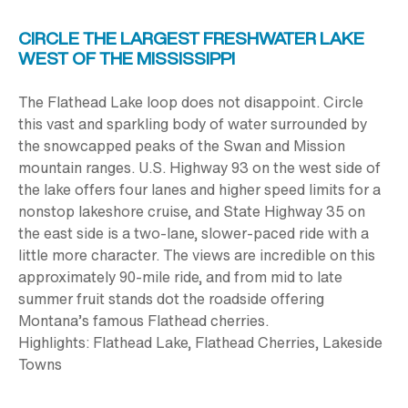
CIRCLE THE LARGEST FRESHWATER LAKE
WEST OF THE MISSISSIPPI
The Flathead Lake loop does not disappoint. Circle
this vast and sparkling body of water surrounded by
the snowcapped peaks of the Swan and Mission
mountain ranges. U.S. Highway 93 on the west side of
the lake offers four lanes and higher speed limits for a
nonstop lakeshore cruise, and State Highway 35 on
the east side is a two-lane, slower-paced ride with a
little more character. The views are incredible on this
approximately
90-mile
ride, and from mid to late
summer fruit stands dot the roadside offering
Montana’s famous Flathead cherries.
Highlights:
Flathead Lake, Flathead Cherries, Lakeside
Towns