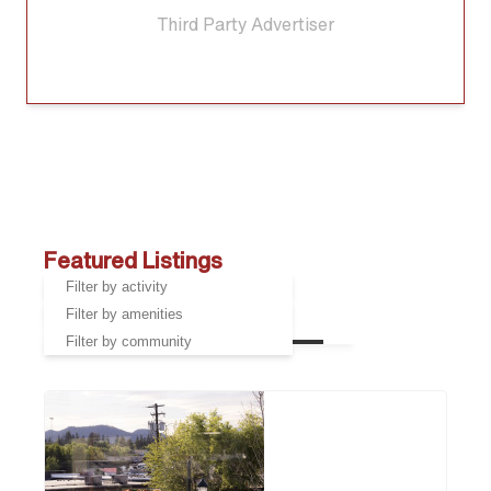
Third Party Advertiser
Featured Listings