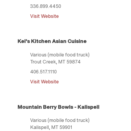
336.899.4450
Visit Website
Kel's Kitchen Asian Cuisine
Various (mobile food truck)
Trout Creek
, MT
59874
406.517.1110
Visit Website
Mountain Berry Bowls - Kalispell
Various (mobile food truck)
Kalispell
, MT
59901