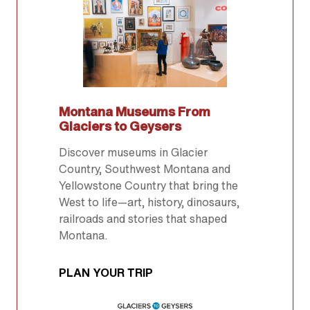
Montana Museums From
Glaciers to Geysers
Discover museums in Glacier
Country, Southwest Montana and
Yellowstone Country that bring the
West to life—art, history, dinosaurs,
railroads and stories that shaped
Montana.
PLAN YOUR TRIP