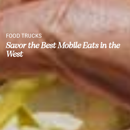
FOOD TRUCKS
Savor the Best Mobile Eats in the
West