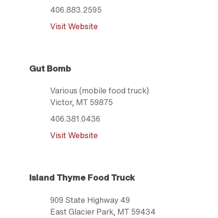
406.883.2595
Visit Website
Gut Bomb
Various (mobile food truck)
Victor
, MT
59875
406.381.0436
Visit Website
Island Thyme Food Truck
909 State Highway 49
East Glacier Park
, MT
59434