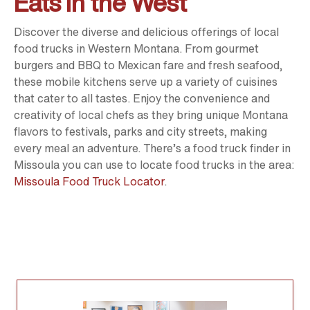
Eats in the West
Discover the diverse and delicious offerings of local
food trucks in Western Montana. From gourmet
burgers and BBQ to Mexican fare and fresh seafood,
these mobile kitchens serve up a variety of cuisines
that cater to all tastes. Enjoy the convenience and
creativity of local chefs as they bring unique Montana
flavors to festivals, parks and city streets, making
every meal an adventure. There’s a food truck finder in
Missoula you can use to locate food trucks in the area:
Missoula Food Truck Locator
.