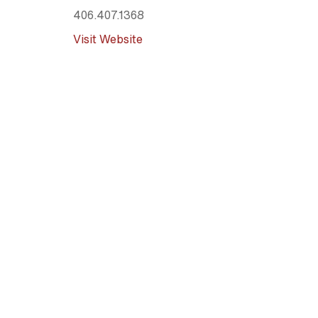
406.407.1368
Visit Website
Mountain Berry Bowls - Missoula
Various (mobile food truck)
Missoula
, MT
59802
404.583.9822
Visit Website
Mountain Berry Bowls - Polson
Various (mobile food truck)
Polson
, MT
59934