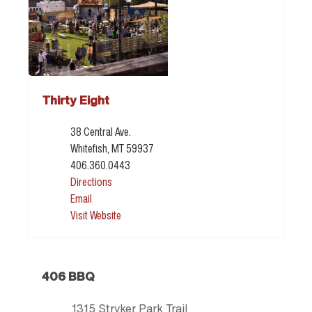
Thirty Eight
38 Central Ave.
Whitefish, MT 59937
406.360.0443
Directions
Email
Visit Website
406 BBQ
1315 Stryker Park Trail