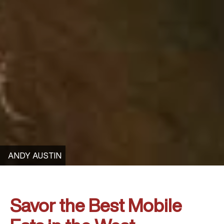
ANDY AUSTIN
Savor the Best Mobile