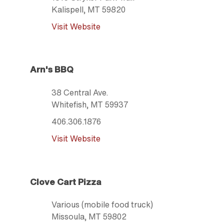
Kalispell
, MT
59820
Visit Website
Arn's BBQ
38 Central Ave.
Whitefish
, MT
59937
406.306.1876
Visit Website
Clove Cart Pizza
Various (mobile food truck)
Missoula
, MT
59802