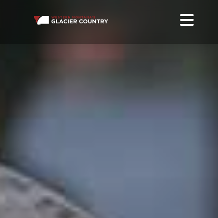
FOOD TRUCKS IN WESTERN MONTANA
EAT