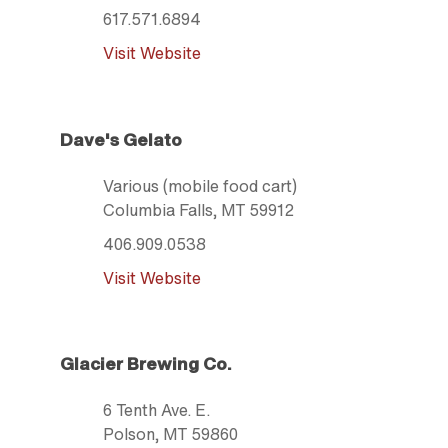
617.571.6894
Visit Website
Dave's Gelato
Various (mobile food cart)
Columbia Falls
, MT
59912
406.909.0538
Visit Website
Glacier Brewing Co.
6 Tenth Ave. E.
Polson
, MT
59860