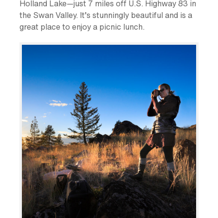
Holland Lake—just 7 miles off U.S. Highway 83 in
the Swan Valley. It’s stunningly beautiful and is a
great place to enjoy a picnic lunch.