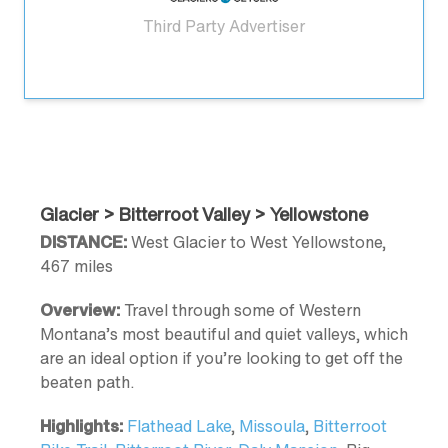
Third Party Advertiser
Glacier > Bitterroot Valley > Yellowstone
DISTANCE:
West Glacier to West Yellowstone,
467 miles
Overview:
Travel through some of Western
Montana’s most beautiful and quiet valleys, which
are an ideal option if you’re looking to get off the
beaten path.
Highlights:
Flathead Lake
,
Missoula
,
Bitterroot