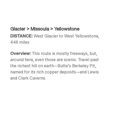
Glacier > Missoula > Yellowstone
DISTANCE:
West Glacier to West Yellowstone,
446 miles
Overview:
This route is mostly freeways, but,
around here, even those are scenic. Travel past
the richest hill on earth—Butte’s Berkeley Pit,
named for its rich copper deposits—and Lewis
and Clark Caverns.
Highlights:
Flathead Lake
,
Polson
, Mission
Mountains,
St. Ignatius Mission
,
CSKT Bison
Range
,
Missoula
,
Butte
, Ennis (great fly-fishing on
the Madison River)