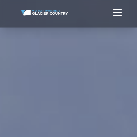
GLACIER NATIONAL PARK TO YELLOWSTONE NATIONAL PARK
GLACIER PARK