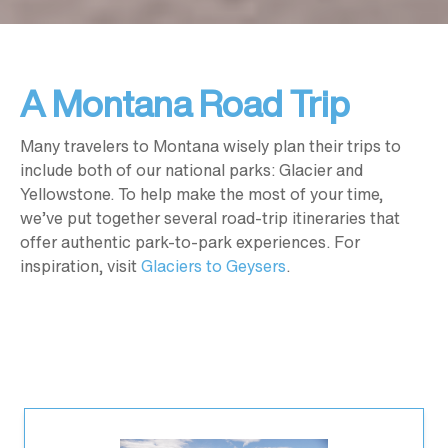
A Montana Road Trip
Many travelers to Montana wisely plan their trips to
include both of our national parks: Glacier and
Yellowstone. To help make the most of your time,
we’ve put together several road-trip itineraries that
offer authentic park-to-park experiences. For
inspiration, visit
Glaciers to Geysers
.