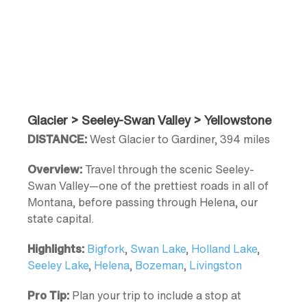
Glacier > Seeley-Swan Valley > Yellowstone
DISTANCE:
West Glacier to Gardiner, 394 miles
Overview:
Travel through the scenic Seeley-
Swan Valley—one of the prettiest roads in all of
Montana, before passing through Helena, our
state capital.
Highlights:
Bigfork
,
Swan Lake
,
Holland Lake
,
Seeley Lake
,
Helena
,
Bozeman
,
Livingston
Pro Tip:
Plan your trip to include a stop at