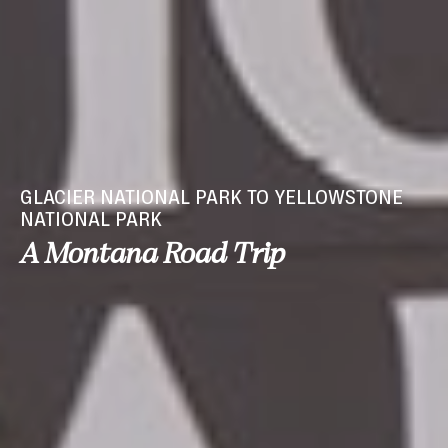
GLACIER NATIONAL PARK TO YELLOWSTONE
NATIONAL PARK
A Montana Road Trip