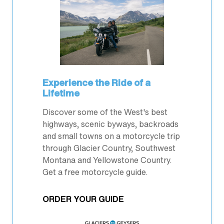
Experience the Ride of a
Lifetime
Discover some of the West's best
highways, scenic byways, backroads
and small towns on a motorcycle trip
through Glacier Country, Southwest
Montana and Yellowstone Country.
Get a free motorcycle guide.
ORDER YOUR GUIDE