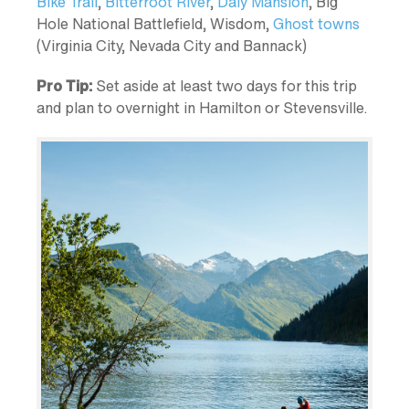
Bike Trail
,
Bitterroot River
,
Daly Mansion
, Big
Hole National Battlefield, Wisdom,
Ghost towns
(Virginia City, Nevada City and Bannack)
Pro Tip:
Set aside at least two days for this trip
and plan to overnight in Hamilton or Stevensville.