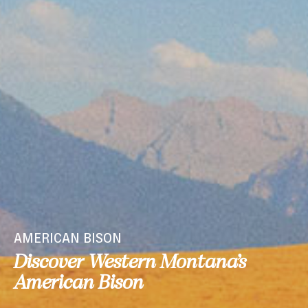
AMERICAN BISON
Discover Western Montana’s
American Bison