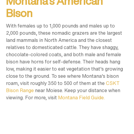
Montana’s American
Bison
With females up to 1,000 pounds and males up to
2,000 pounds, these nomadic grazers are the largest
land mammals in North America and the closest
relatives to domesticated cattle. They have shaggy,
chocolate-colored coats, and both male and female
bison have horns for self-defense. Their heads hang
low, making it easier to eat vegetation that's growing
close to the ground. To see where Montana's bison
roam, visit roughly 350 to 500 of them at the
CSKT
Bison Range
near Moiese. Keep your distance when
viewing. For more, visit
Montana Field Guide.