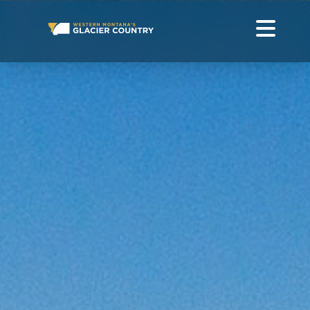
AMERICAN BISON IN WESTERN MONTANA AND GLACIER
NATIONAL PARK
GO