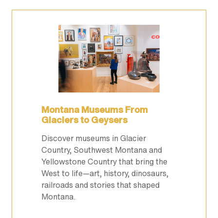
Montana Museums From
Glaciers to Geysers
Discover museums in Glacier
Country, Southwest Montana and
Yellowstone Country that bring the
West to life—art, history, dinosaurs,
railroads and stories that shaped
Montana.