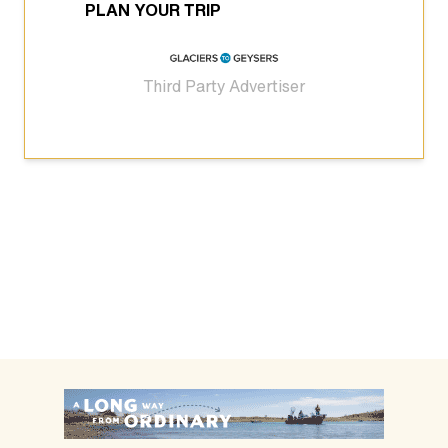
PLAN YOUR TRIP
Third Party Advertiser