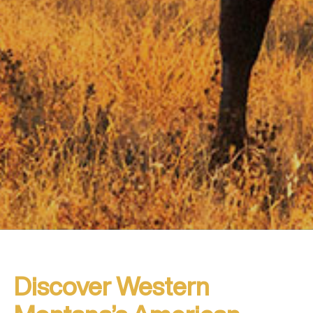
Discover Western