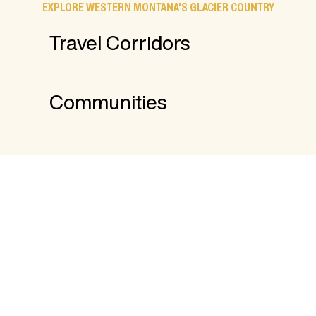
EXPLORE WESTERN MONTANA'S GLACIER COUNTRY
Travel Corridors
Communities
FROM THE BLOG
17 Things to Do Indoors in Western
Montana
8 Places to Stay and Fish in Western
Montana