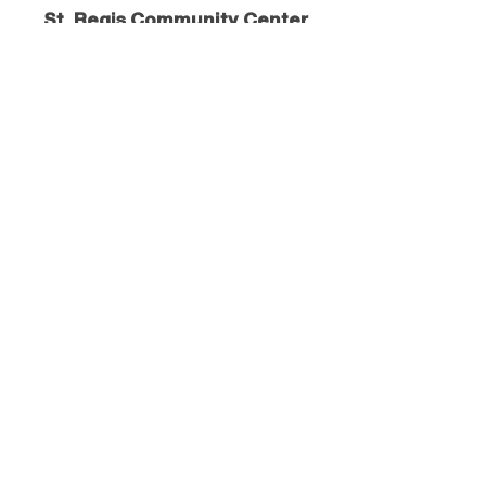
St. Regis Community Center
230 Lobo Loop
St. Regis
, MT
59866
406.382.0764
Visit Website
St. Regis Flea Market
Community Park
St. Regis
, MT
59866
406.649.2081
Visit Website