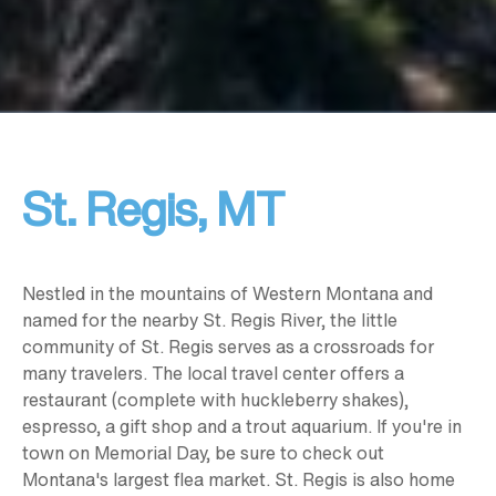
St. Regis, MT
Nestled in the mountains of Western Montana and
named for the nearby St. Regis River, the little
community of St. Regis serves as a crossroads for
many travelers. The local travel center offers a
restaurant (complete with huckleberry shakes),
espresso, a gift shop and a trout aquarium. If you're in
town on Memorial Day, be sure to check out
Montana's largest flea market. St. Regis is also home