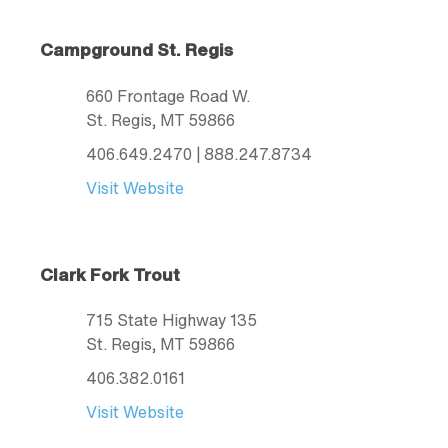
Campground St. Regis
660 Frontage Road W.
St. Regis
, MT
59866
406.649.2470
| 888.247.8734
Visit Website
Clark Fork Trout
715 State Highway 135
St. Regis
, MT
59866
406.382.0161
Visit Website