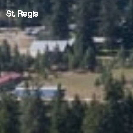
St. Regis