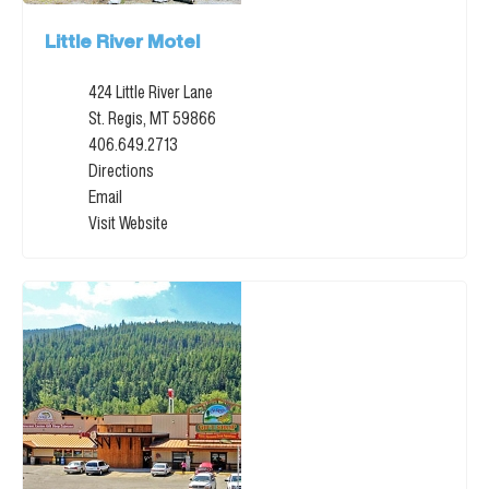
Little River Motel
424 Little River Lane
St. Regis, MT 59866
406.649.2713
Directions
Email
Visit Website