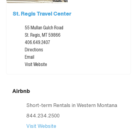
St. Regis Travel Center
55 Mullan Gulch Road
St. Regis, MT 59866
406.649.2407
Directions
Email
Visit Website
Airbnb
Short-term Rentals in Western Montana
844.234.2500
Visit Website