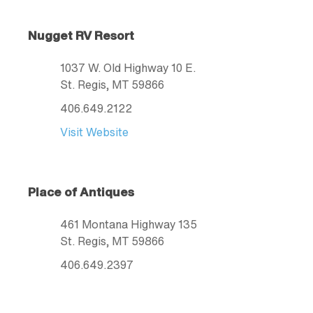
Nugget RV Resort
1037 W. Old Highway 10 E.
St. Regis
, MT
59866
406.649.2122
Visit Website
Place of Antiques
461 Montana Highway 135
St. Regis
, MT
59866
406.649.2397