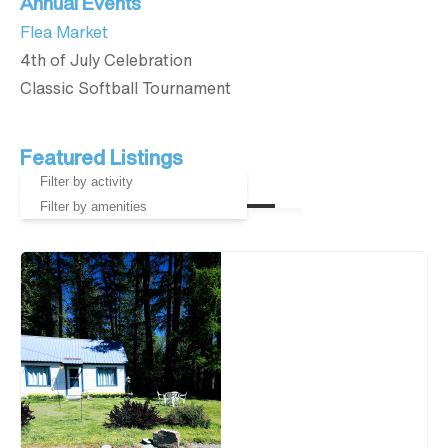
Annual Events
Flea Market
4th of July Celebration
Classic Softball Tournament
Featured Listings