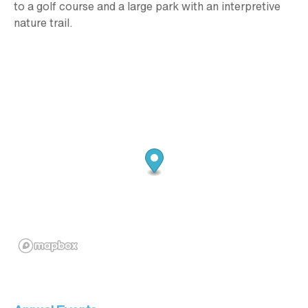
to a golf course and a large park with an interpretive
nature trail.