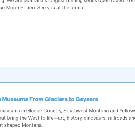
ding. We are Montana’s longest running series open rodeo. Yo
lue Moon Rodeo. See you at the arena!
 Museums From Glaciers to Geysers
museums in Glacier Country, Southwest Montana and Yellow
at bring the West to life—art, history, dinosaurs, railroads an
hat shaped Montana.