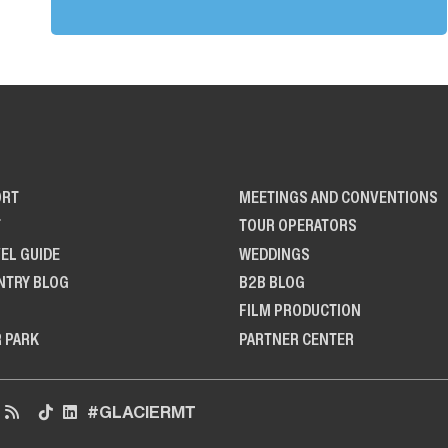
ORT
MEETINGS AND CONVENTIONS
T
TOUR OPERATORS
EL GUIDE
WEDDINGS
NTRY BLOG
B2B BLOG
FILM PRODUCTION
R PARK
PARTNER CENTER
#GLACIERMT