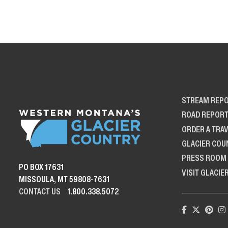
STREAM REP
ROAD REPOR
ORDER A TRAV
GLACIER COU
PRESS ROOM
PO BOX 17631
VISIT GLACIE
MISSOULA, MT 59808-7631
CONTACT US
1.800.338.5072