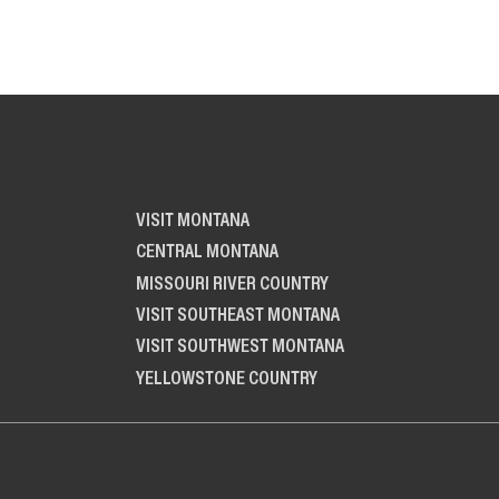
VISIT MONTANA
CENTRAL MONTANA
MISSOURI RIVER COUNTRY
VISIT SOUTHEAST MONTANA
VISIT SOUTHWEST MONTANA
YELLOWSTONE COUNTRY