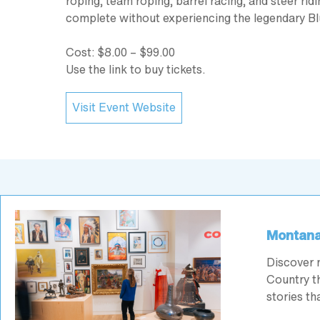
roping, team roping, barrel racing, and steer ri
complete without experiencing the legendary B
Cost: $8.00 – $99.00
Use the link to buy tickets.
Visit Event Website
Montana
Discover 
Country th
stories t