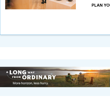
PLAN YO