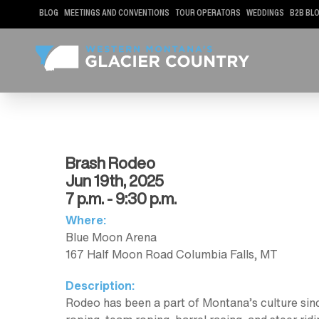
BLOG
MEETINGS AND CONVENTIONS
TOUR OPERATORS
WEDDINGS
B2B BL
Brash Rodeo
Jun 19th, 2025
7 p.m. - 9:30 p.m.
Where:
Blue Moon Arena
167 Half Moon Road Columbia Falls, MT
Description:
Rodeo has been a part of Montana’s culture since