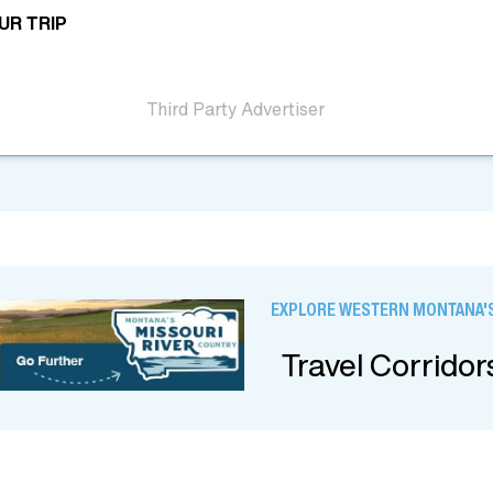
UR TRIP
Third Party Advertiser
EXPLORE WESTERN MONTANA'S
Travel Corridor