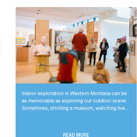
Indoor exploration in Western Montana can be
as memorable as exploring our outdoor scene.
Sometimes, strolling a museum, watching live...
READ MORE