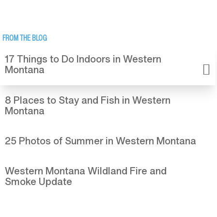
FROM THE BLOG
17 Things to Do Indoors in Western
Montana
8 Places to Stay and Fish in Western
Montana
25 Photos of Summer in Western Montana
Western Montana Wildland Fire and
Smoke Update