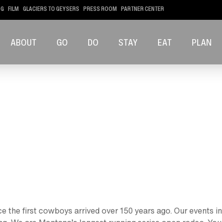
OG
FILM
GLACIERS TO GEYSERS
PRESS ROOM
PARTNER CENTER
ABOUT
GO
DO
STAY
EAT
PLAN
 the first cowboys arrived over 150 years ago. Our events in