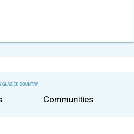
 GLACIER COUNTRY
s
Communities