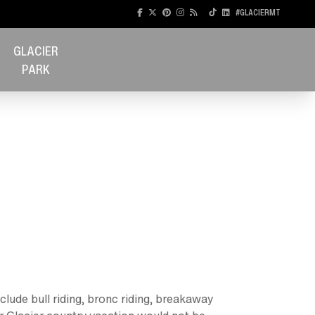
#GLACIERMT
GLACIER
PARK
clude bull riding, bronc riding, breakaway