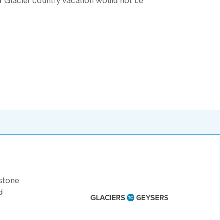
ur Glacier country vacation would not be
stone
d