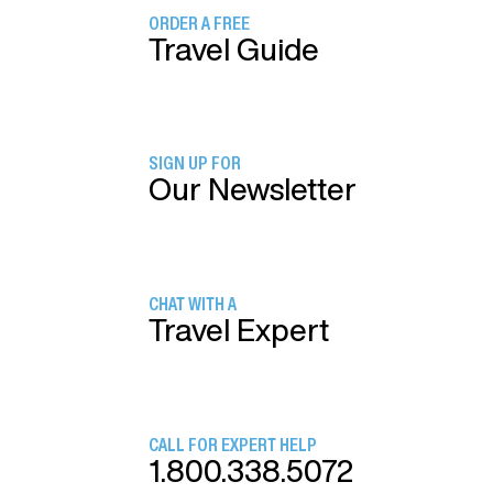
ORDER A FREE
Travel Guide
SIGN UP FOR
Our Newsletter
CHAT WITH A
Travel Expert
CALL FOR EXPERT HELP
1.800.338.5072