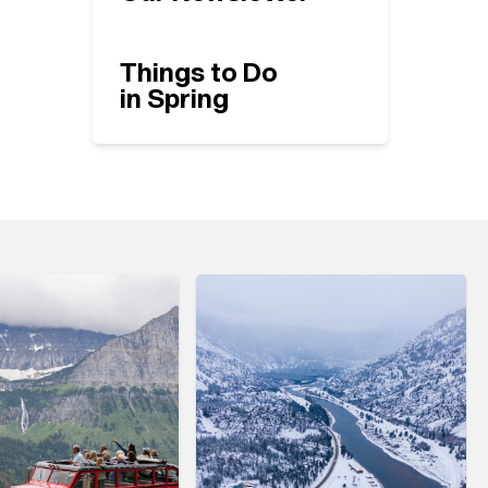
Things to Do
in Spring