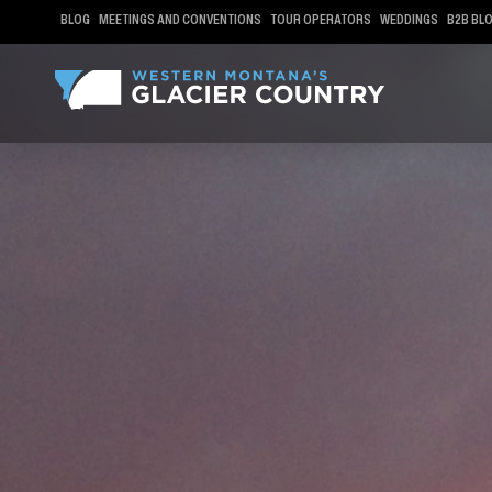
BLOG
MEETINGS AND CONVENTIONS
TOUR OPERATORS
WEDDINGS
B2B BL