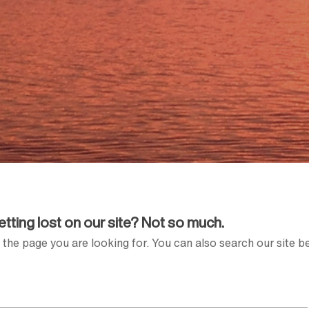
Getting lost on our site? Not so much.
the page you are looking for. You can also search our site b