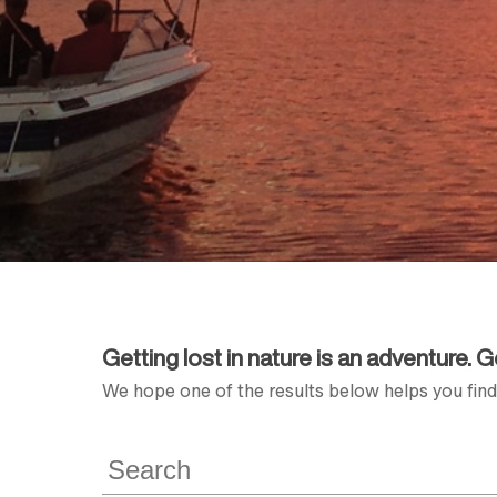
Getting lost in nature is an adventure. 
We hope one of the results below helps you find 