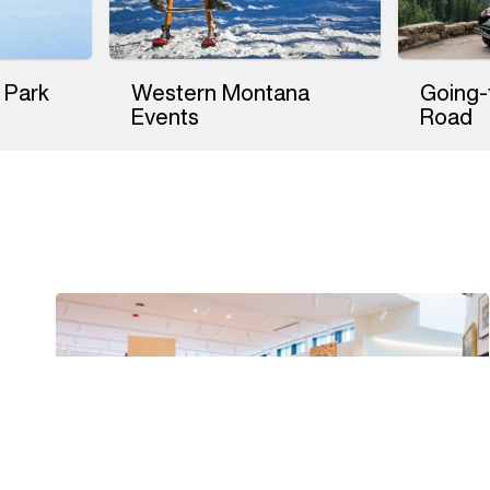
 Park
Western Montana
Going-
Events
Road