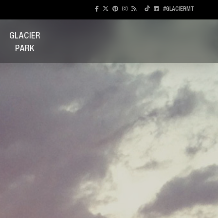
#GLACIERMT
GLACIER
PARK