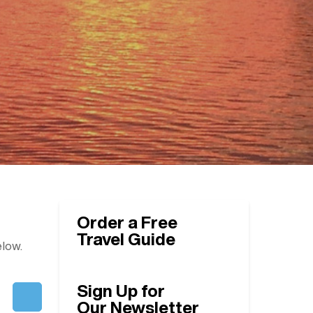
Order a Free
Travel Guide
elow.
Sign Up for
Our Newsletter