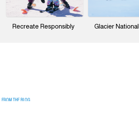
Recreate Responsibly
Glacier National
FROM THE BLOG
17 Things to Do Indoors in Western
Montana