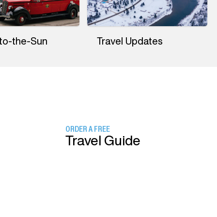
to-the-Sun
Travel Updates
ORDER A FREE
Travel Guide
SIGN UP FOR
Our Newsletter