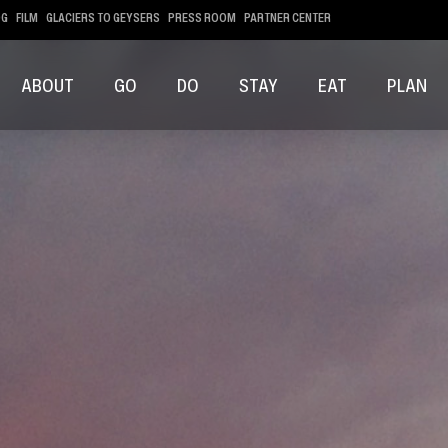
OG
FILM
GLACIERS TO GEYSERS
PRESS ROOM
PARTNER CENTER
ABOUT
GO
DO
STAY
EAT
PLAN