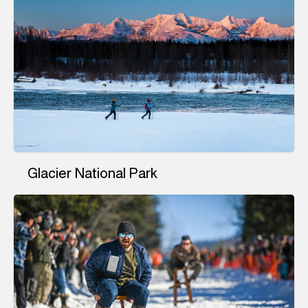
Glacier National Park