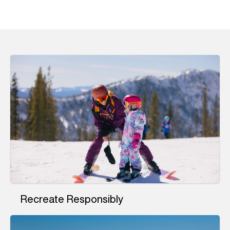
Recreate Responsibly