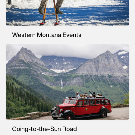
Western Montana Events
Going-to-the-Sun Road