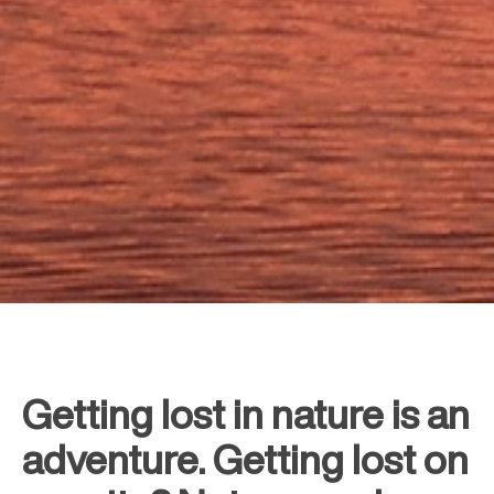
Getting lost in nature is an
adventure. Getting lost on