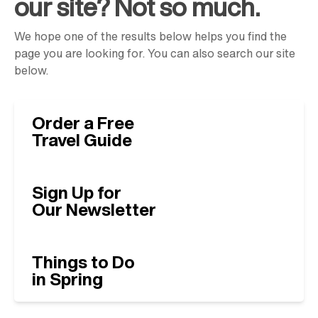
our site? Not so much.
We hope one of the results below helps you find the
page you are looking for. You can also search our site
below.
Order a Free
Travel Guide
Sign Up for
Our Newsletter
Things to Do
in Spring