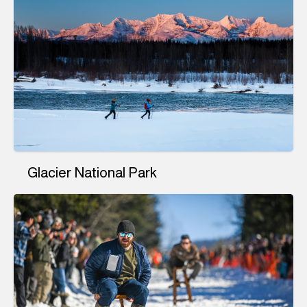
Glacier National Park