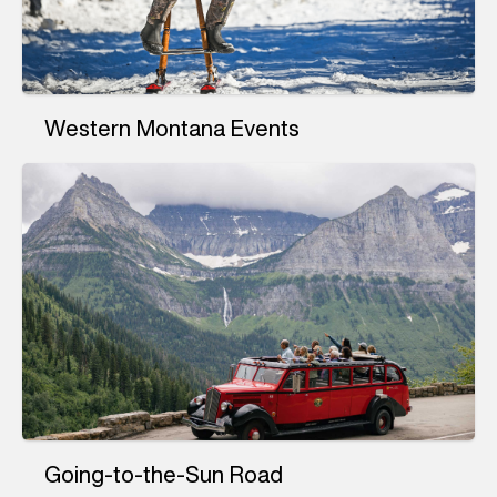
Western Montana Events
Going-to-the-Sun Road