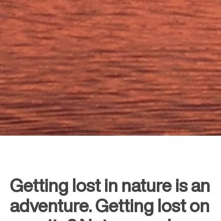
Getting lost in nature is an
adventure. Getting lost on