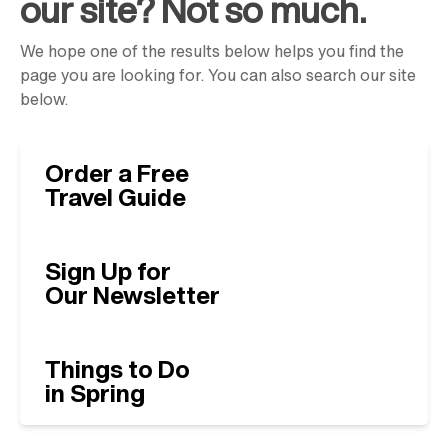
our site? Not so much.
We hope one of the results below helps you find the
page you are looking for. You can also search our site
below.
Order a Free
Travel Guide
Sign Up for
Our Newsletter
Things to Do
in Spring