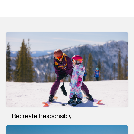
Recreate Responsibly