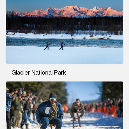
Glacier National Park