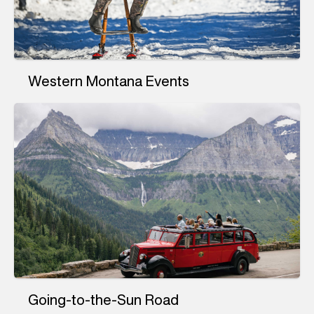
Western Montana Events
Going-to-the-Sun Road