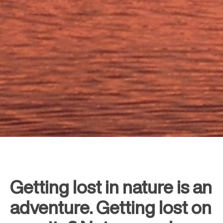
Getting lost in nature is an
adventure. Getting lost on