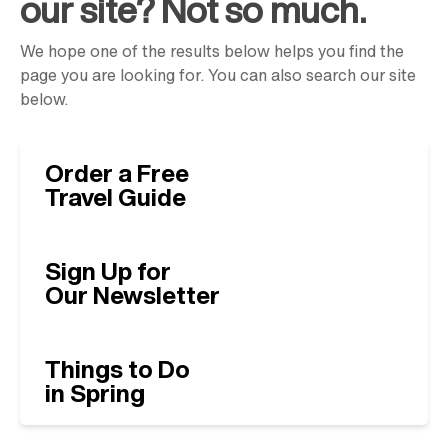
our site? Not so much.
We hope one of the results below helps you find the
page you are looking for. You can also search our site
below.
Order a Free
Travel Guide
Sign Up for
Our Newsletter
Things to Do
in Spring