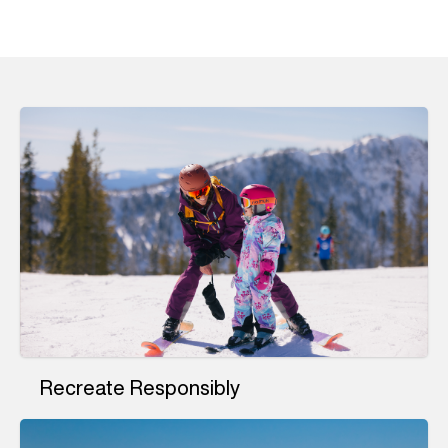
Recreate Responsibly