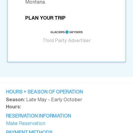
Montana.
PLAN YOUR TRIP
Third Party Advertiser
HOURS + SEASON OF OPERATION
Season:
Late May - Early October
Hours:
RESERVATION INFORMATION
Make Reservation
PAYMENT METHODS