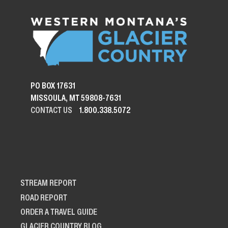
PO BOX 17631
MISSOULA, MT 59808-7631
CONTACT US
1.800.338.5072
STREAM REPORT
ROAD REPORT
ORDER A TRAVEL GUIDE
GLACIER COUNTRY BLOG