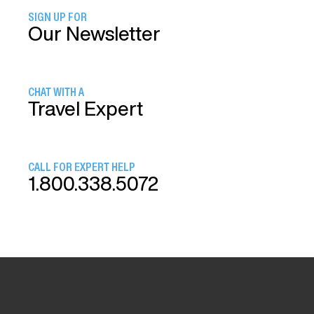
SIGN UP FOR
Our Newsletter
CHAT WITH A
Travel Expert
CALL FOR EXPERT HELP
1.800.338.5072