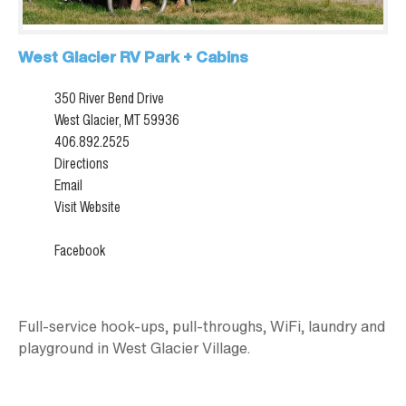
West Glacier RV Park + Cabins
350 River Bend Drive
West Glacier, MT 59936
406.892.2525
Directions
Email
Visit Website
Facebook
Full-service hook-ups, pull-throughs, WiFi, laundry and
playground in West Glacier Village.