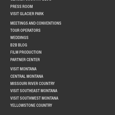
PRESS ROOM
VISIT GLACIER PARK
MEETINGS AND CONVENTIONS
TOUR OPERATORS
WEDDINGS
B2B BLOG
FILM PRODUCTION
PARTNER CENTER
VISIT MONTANA
CENTRAL MONTANA
MISSOURI RIVER COUNTRY
VISIT SOUTHEAST MONTANA
VISIT SOUTHWEST MONTANA
YELLOWSTONE COUNTRY