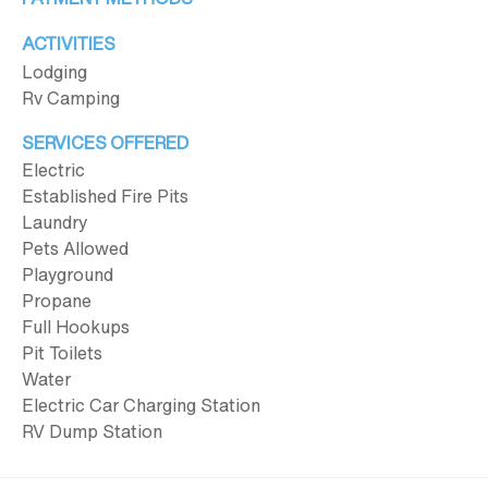
ACTIVITIES
Lodging
Rv Camping
SERVICES OFFERED
Electric
Established Fire Pits
Laundry
Pets Allowed
Playground
Propane
Full Hookups
Pit Toilets
Water
Electric Car Charging Station
RV Dump Station