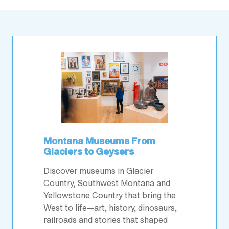
Montana Museums From
Glaciers to Geysers
Discover museums in Glacier
Country, Southwest Montana and
Yellowstone Country that bring the
West to life—art, history, dinosaurs,
railroads and stories that shaped