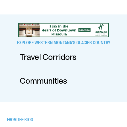
EXPLORE WESTERN MONTANA'S GLACIER COUNTRY
Travel Corridors
Communities
FROM THE BLOG