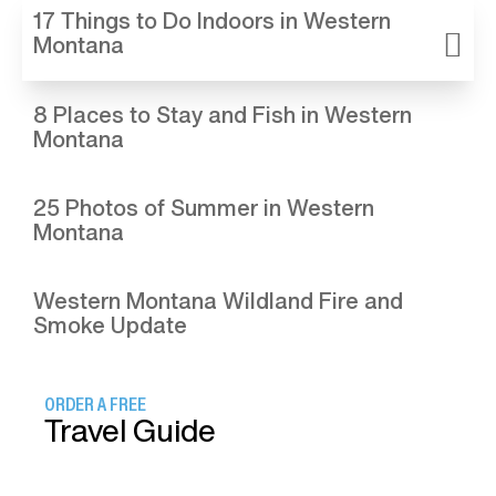
17 Things to Do Indoors in Western
Montana
8 Places to Stay and Fish in Western
Montana
25 Photos of Summer in Western
Montana
Western Montana Wildland Fire and
Smoke Update
ORDER A FREE
Travel Guide