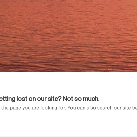
Getting lost on our site? Not so much.
the page you are looking for. You can also search our site b