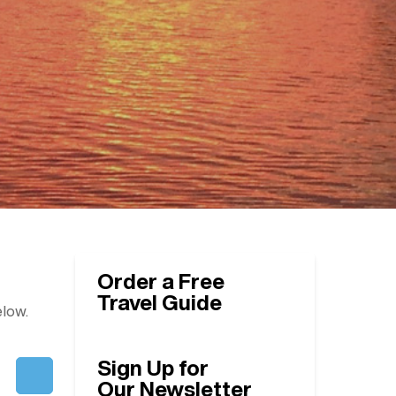
Order a Free
Travel Guide
elow.
Sign Up for
Our Newsletter