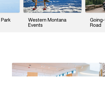
 Park
Western Montana
Going-
Events
Road