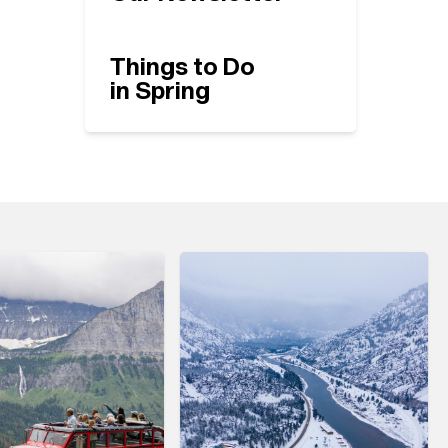
Things to Do
in Spring