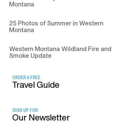
Montana
25 Photos of Summer in Western
Montana
Western Montana Wildland Fire and
Smoke Update
ORDER A FREE
Travel Guide
SIGN UP FOR
Our Newsletter