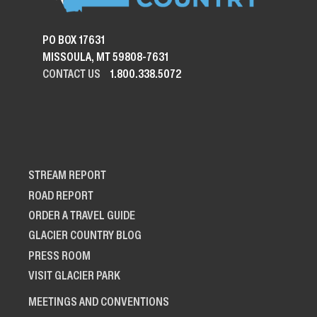
PO BOX 17631
MISSOULA, MT 59808-7631
CONTACT US
1.800.338.5072
STREAM REPORT
ROAD REPORT
ORDER A TRAVEL GUIDE
GLACIER COUNTRY BLOG
PRESS ROOM
VISIT GLACIER PARK
MEETINGS AND CONVENTIONS