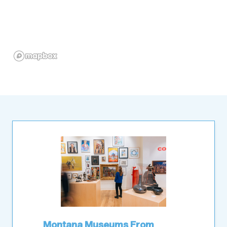
Montana Museums From