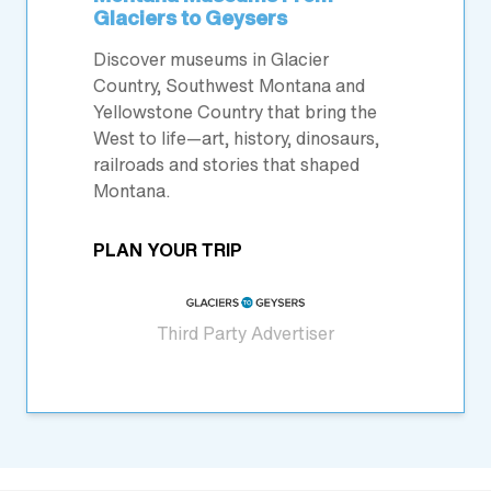
Glaciers to Geysers
Discover museums in Glacier
Country, Southwest Montana and
Yellowstone Country that bring the
West to life—art, history, dinosaurs,
railroads and stories that shaped
Montana.
PLAN YOUR TRIP
Third Party Advertiser