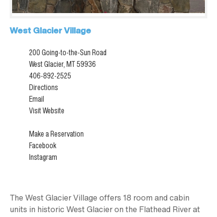
West Glacier Village
200 Going-to-the-Sun Road
West Glacier, MT 59936
406-892-2525
Directions
Email
Visit Website
Make a Reservation
Facebook
Instagram
The West Glacier Village offers 18 room and cabin
units in historic West Glacier on the Flathead River at