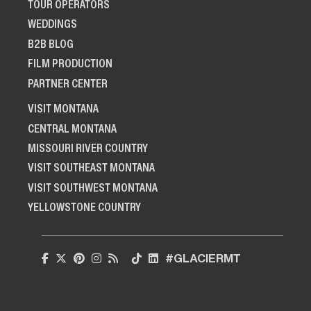
TOUR OPERATORS
WEDDINGS
B2B BLOG
FILM PRODUCTION
PARTNER CENTER
VISIT MONTANA
CENTRAL MONTANA
MISSOURI RIVER COUNTRY
VISIT SOUTHEAST MONTANA
VISIT SOUTHWEST MONTANA
YELLOWSTONE COUNTRY
#GLACIERMT