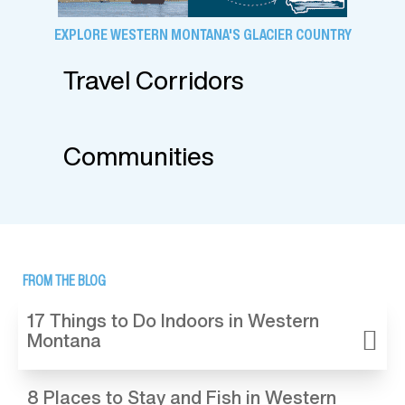
EXPLORE WESTERN MONTANA'S GLACIER COUNTRY
Travel Corridors
Communities
FROM THE BLOG
17 Things to Do Indoors in Western
Montana
8 Places to Stay and Fish in Western