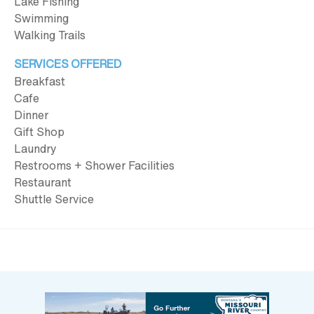
Lake Fishing
Swimming
Walking Trails
SERVICES OFFERED
Breakfast
Cafe
Dinner
Gift Shop
Laundry
Restrooms + Shower Facilities
Restaurant
Shuttle Service