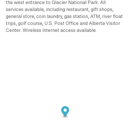
the west entrance to Glacier National Park. All
services available, including restaurant, gift shops,
general store, coin laundry, gas station, ATM, river float
trips, golf course, U.S. Post Office and Alberta Visitor
Center. Wireless Internet access available.