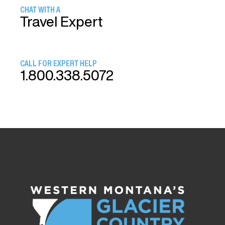
CHAT WITH A
Travel Expert
CALL FOR EXPERT HELP
1.800.338.5072