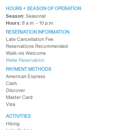
HOURS + SEASON OF OPERATION
Season:
Seasonal
Hours:
8 a.m. - 10 p.m.
RESERVATION INFORMATION
Late Cancellation Fee
Reservations Recommended
Walk-ins Welcome
Make Reservation
PAYMENT METHODS
American Express
Cash
Discover
Master Card
Visa
ACTIVITIES
Hiking