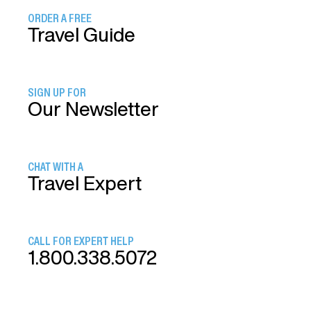
ORDER A FREE
Travel Guide
SIGN UP FOR
Our Newsletter
CHAT WITH A
Travel Expert
CALL FOR EXPERT HELP
1.800.338.5072