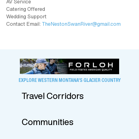
AV Service
Catering Offered
Wedding Support
Contact Email:
TheNestonSwanRiver@gmail.com
EXPLORE WESTERN MONTANA'S GLACIER COUNTRY
Travel Corridors
Communities