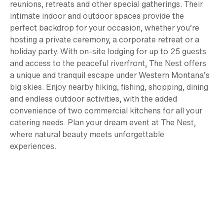
reunions, retreats and other special gatherings. Their
intimate indoor and outdoor spaces provide the
perfect backdrop for your occasion, whether you’re
hosting a private ceremony, a corporate retreat or a
holiday party. With on-site lodging for up to 25 guests
and access to the peaceful riverfront, The Nest offers
a unique and tranquil escape under Western Montana’s
big skies. Enjoy nearby hiking, fishing, shopping, dining
and endless outdoor activities, with the added
convenience of two commercial kitchens for all your
catering needs. Plan your dream event at The Nest,
where natural beauty meets unforgettable
experiences.