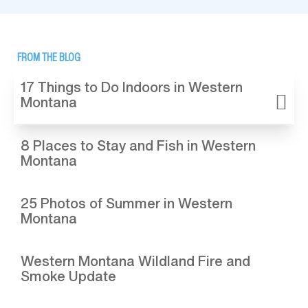
FROM THE BLOG
17 Things to Do Indoors in Western
Montana
8 Places to Stay and Fish in Western
Montana
25 Photos of Summer in Western
Montana
Western Montana Wildland Fire and
Smoke Update