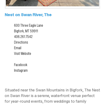
Nest on Swan River, The
600 Three Eagle Lane
Bigfork, MT 59911
406.261.7542
Directions
Email
Visit Website
Facebook
Instagram
Situated near the Swan Mountains in Bigfork, The Nest
on Swan River is a serene, waterfront venue perfect
for year-round events, from weddings to family