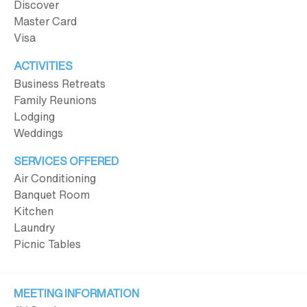
Discover
Master Card
Visa
ACTIVITIES
Business Retreats
Family Reunions
Lodging
Weddings
SERVICES OFFERED
Air Conditioning
Banquet Room
Kitchen
Laundry
Picnic Tables
MEETING INFORMATION