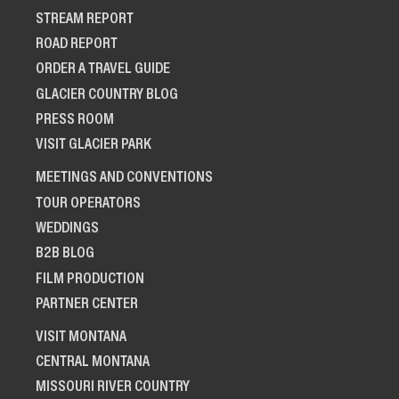
STREAM REPORT
ROAD REPORT
ORDER A TRAVEL GUIDE
GLACIER COUNTRY BLOG
PRESS ROOM
VISIT GLACIER PARK
MEETINGS AND CONVENTIONS
TOUR OPERATORS
WEDDINGS
B2B BLOG
FILM PRODUCTION
PARTNER CENTER
VISIT MONTANA
CENTRAL MONTANA
MISSOURI RIVER COUNTRY