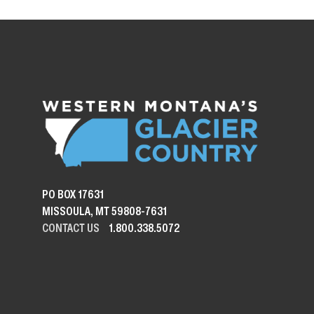
PO BOX 17631
MISSOULA, MT 59808-7631
CONTACT US
1.800.338.5072