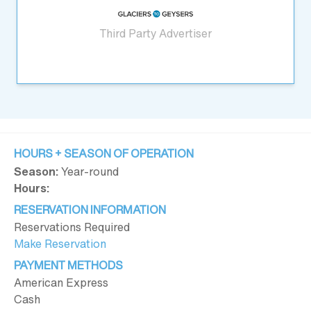
Third Party Advertiser
HOURS + SEASON OF OPERATION
Season:
Year-round
Hours:
RESERVATION INFORMATION
Reservations Required
Make Reservation
PAYMENT METHODS
American Express
Cash