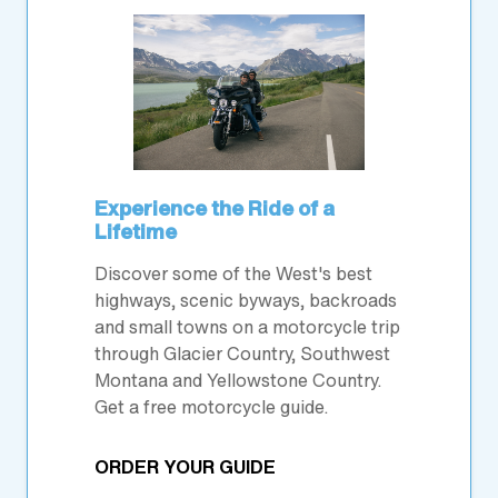
Experience the Ride of a
Lifetime
Discover some of the West's best
highways, scenic byways, backroads
and small towns on a motorcycle trip
through Glacier Country, Southwest
Montana and Yellowstone Country.
Get a free motorcycle guide.
ORDER YOUR GUIDE