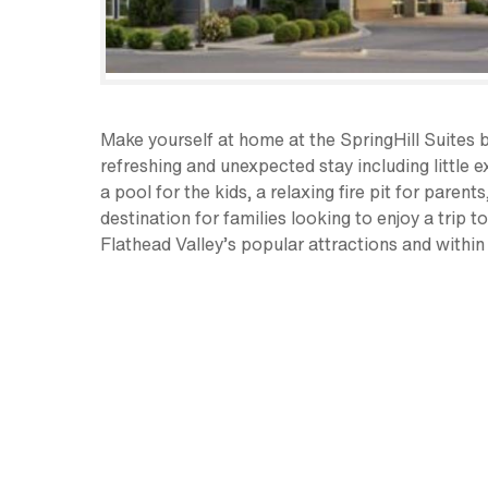
Make yourself at home at the SpringHill Suites by
refreshing and unexpected stay including little 
a pool for the kids, a relaxing fire pit for paren
destination for families looking to enjoy a trip
Flathead Valley’s popular attractions and within