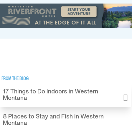
FROM THE BLOG
17 Things to Do Indoors in Western
Montana
8 Places to Stay and Fish in Western
Montana