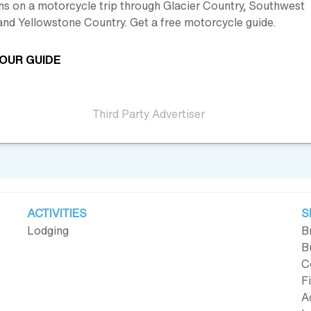
ns on a motorcycle trip through Glacier Country, Southwest
nd Yellowstone Country. Get a free motorcycle guide.
OUR GUIDE
Third Party Advertiser
ACTIVITIES
S
Lodging
B
B
C
F
A