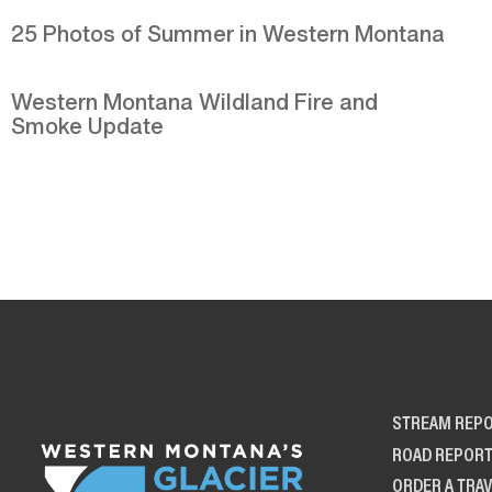
25 Photos of Summer in Western Montana
Western Montana Wildland Fire and
Smoke Update
STREAM REP
ROAD REPOR
ORDER A TRAV