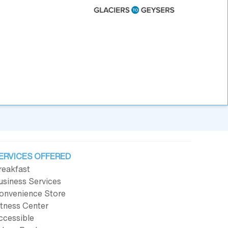
ERVICES OFFERED
reakfast
usiness Services
onvenience Store
itness Center
ccessible