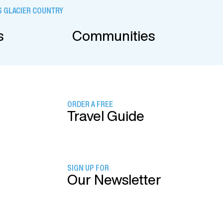
 GLACIER COUNTRY
s
Communities
ORDER A FREE
Travel Guide
SIGN UP FOR
Our Newsletter