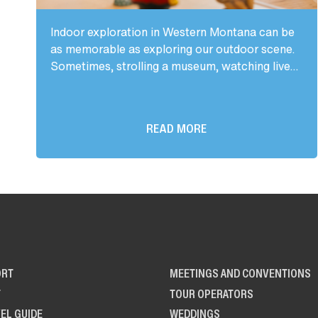
Indoor exploration in Western Montana can be
as memorable as exploring our outdoor scene.
Sometimes, strolling a museum, watching live...
READ MORE
ORT
MEETINGS AND CONVENTIONS
T
TOUR OPERATORS
EL GUIDE
WEDDINGS