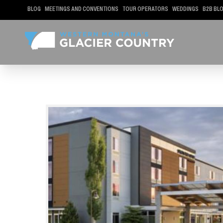
BLOG
MEETINGS AND CONVENTIONS
TOUR OPERATORS
WEDDINGS
B2B BL