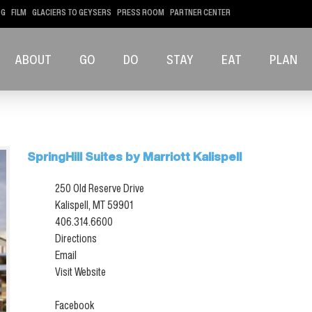
OG
FILM
GLACIERS TO GEYSERS
PRESS ROOM
PARTNER CENTER
ABOUT
GO
DO
STAY
EAT
PLAN
SpringHill Suites by Marriott Kalispell
250 Old Reserve Drive
Kalispell, MT 59901
406.314.6600
Directions
Email
Visit Website
Facebook