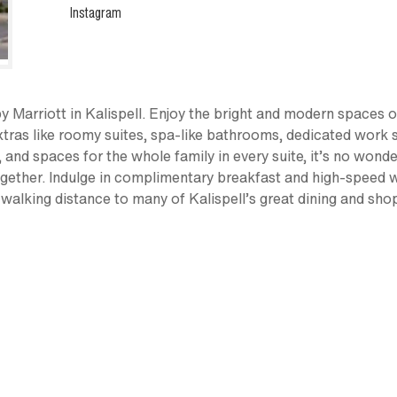
Instagram
 Marriott in Kalispell. Enjoy the bright and modern spaces of 
extras like roomy suites, spa-like bathrooms, dedicated work s
ts, and spaces for the whole family in every suite, it’s no won
 together. Indulge in complimentary breakfast and high-speed 
 walking distance to many of Kalispell’s great dining and sho