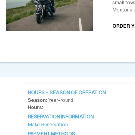
small tow
Montana a
ORDER Y
HOURS + SEASON OF OPERATION
Season:
Year-round
Hours:
RESERVATION INFORMATION
Make Reservation
PAYMENT METHODS