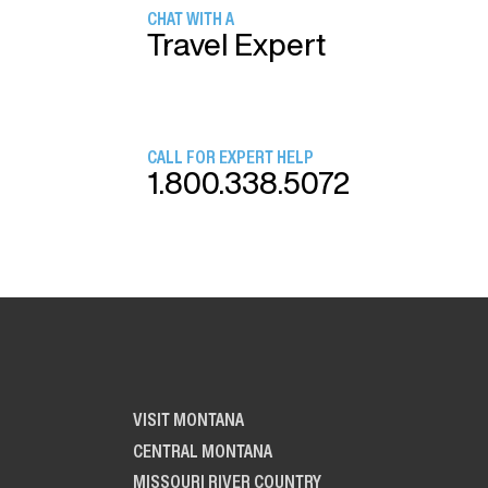
CHAT WITH A
Travel Expert
CALL FOR EXPERT HELP
1.800.338.5072
VISIT MONTANA
CENTRAL MONTANA
MISSOURI RIVER COUNTRY