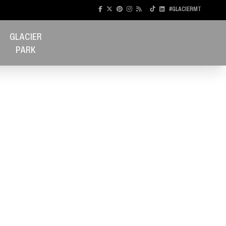
#GLACIERMT
GLACIER
PARK