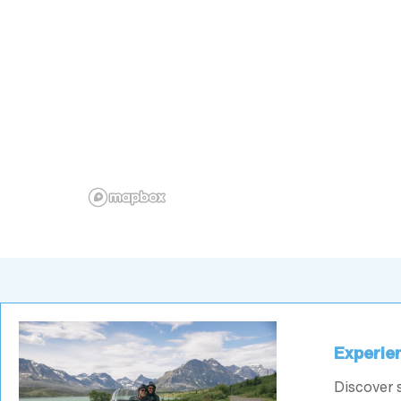
Experien
Discover 