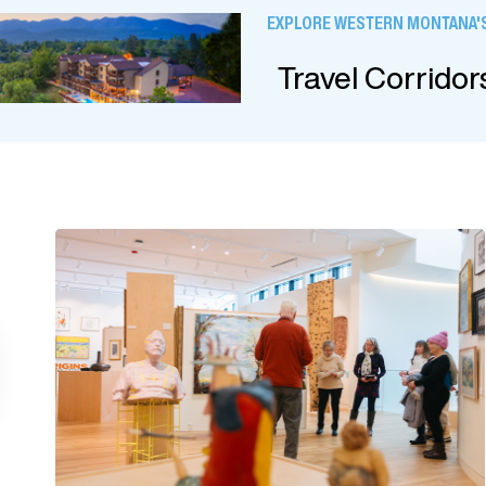
EXPLORE WESTERN MONTANA'S
Travel Corridor