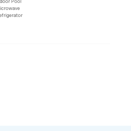
ndoor Pool
icrowave
efrigerator