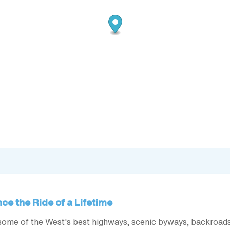
ce the Ride of a Lifetime
some of the West's best highways, scenic byways, backroad