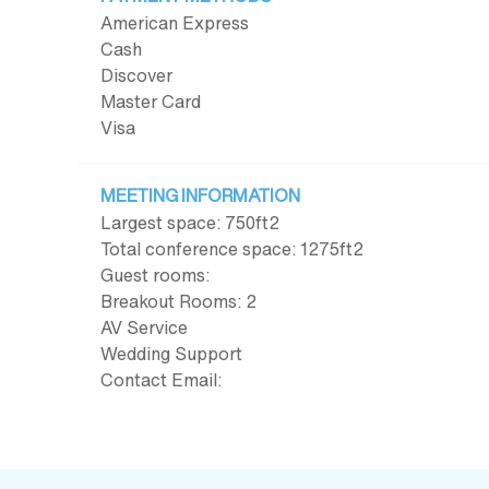
American Express
Cash
Discover
Master Card
Visa
MEETING INFORMATION
Largest space: 750ft
2
Total conference space: 1275ft
2
Guest rooms:
Breakout Rooms: 2
AV Service
Wedding Support
Contact Email: