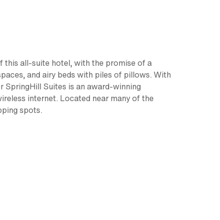
this all-suite hotel, with the promise of a
paces, and airy beds with piles of pillows. With
der SpringHill Suites is an award-winning
wireless internet. Located near many of the
pping spots.