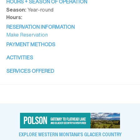
HOURS + SEASON OF OPERATION
Season:
Year-round
Hours:
RESERVATION INFORMATION
Make Reservation
PAYMENT METHODS
ACTIVITIES
SERVICES OFFERED
EXPLORE WESTERN MONTANA'S GLACIER COUNTRY