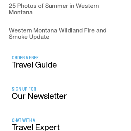
25 Photos of Summer in Western
Montana
Western Montana Wildland Fire and
Smoke Update
ORDER A FREE
Travel Guide
SIGN UP FOR
Our Newsletter
CHAT WITH A
Travel Expert