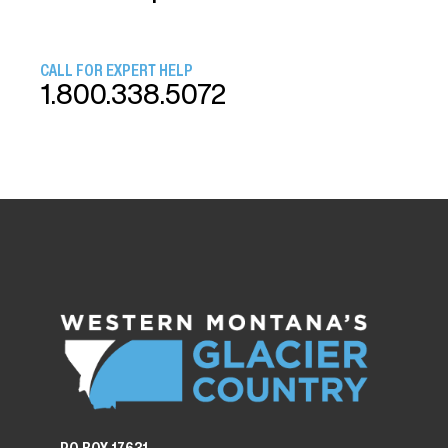
CALL FOR EXPERT HELP
1.800.338.5072