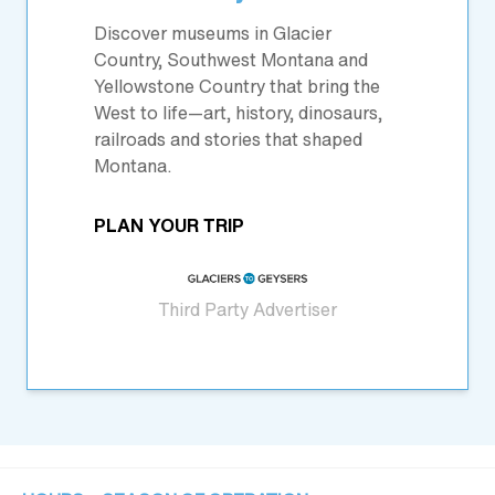
Discover museums in Glacier
Country, Southwest Montana and
Yellowstone Country that bring the
West to life—art, history, dinosaurs,
railroads and stories that shaped
Montana.
PLAN YOUR TRIP
Third Party Advertiser