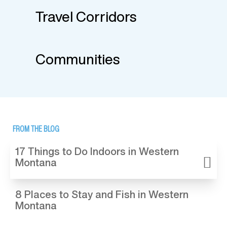
Travel Corridors
Communities
FROM THE BLOG
17 Things to Do Indoors in Western
Montana
8 Places to Stay and Fish in Western
Montana