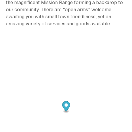
the magnificent Mission Range forming a backdrop to
our community. There are "open arms" welcome
awaiting you with small town friendliness, yet an
amazing variety of services and goods available.