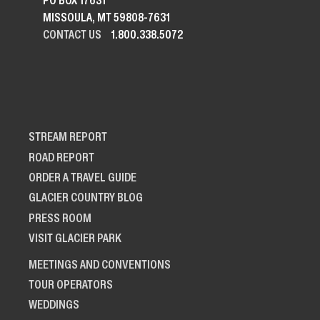
PO BOX 17631
MISSOULA, MT 59808-7631
CONTACT US
1.800.338.5072
STREAM REPORT
ROAD REPORT
ORDER A TRAVEL GUIDE
GLACIER COUNTRY BLOG
PRESS ROOM
VISIT GLACIER PARK
MEETINGS AND CONVENTIONS
TOUR OPERATORS
WEDDINGS