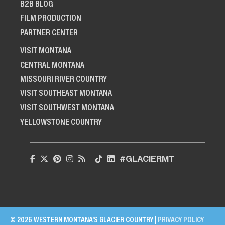
B2B BLOG
FILM PRODUCTION
PARTNER CENTER
VISIT MONTANA
CENTRAL MONTANA
MISSOURI RIVER COUNTRY
VISIT SOUTHEAST MONTANA
VISIT SOUTHWEST MONTANA
YELLOWSTONE COUNTRY
#GLACIERMT
© 2026 WESTERN MONTANA’S GLACIER COUNTRY |
PRIVACY POLICY