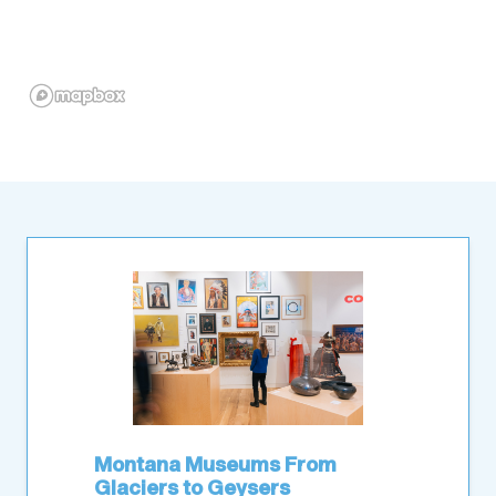
Montana Museums From
Glaciers to Geysers