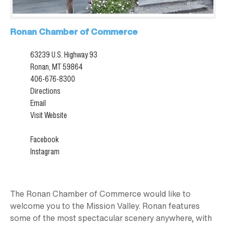
Ronan Chamber of Commerce
63239 U.S. Highway 93
Ronan, MT 59864
406-676-8300
Directions
Email
Visit Website
Facebook
Instagram
The Ronan Chamber of Commerce would like to
welcome you to the Mission Valley. Ronan features
some of the most spectacular scenery anywhere, with