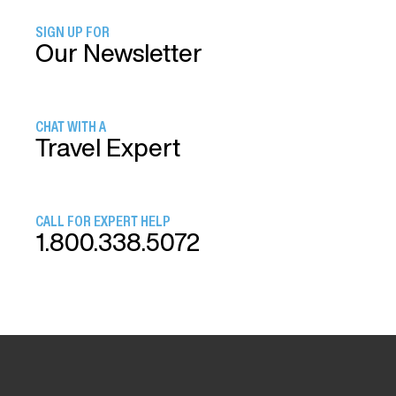
SIGN UP FOR
Our Newsletter
CHAT WITH A
Travel Expert
CALL FOR EXPERT HELP
1.800.338.5072