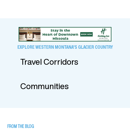
EXPLORE WESTERN MONTANA'S GLACIER COUNTRY
Travel Corridors
Communities
FROM THE BLOG