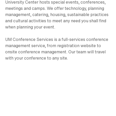
University Center hosts special events, conferences,
meetings and camps. We offer technology, planning
management, catering, housing, sustainable practices
and cultural activities to meet any need you shall find
when planning your event.
UM Conference Services is a full-services conference
management service, from registration website to
onsite conference management. Our team will travel
with your conference to any site.