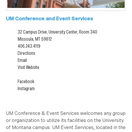
UM Conference and Event Services
32 Campus Drive, University Center, Room 340
Missoula, MT 59812
406.243.4119
Directions
Email
Visit Website
Facebook
Instagram
UM Conference & Event Services welcomes any group
or organization to utilize its facilities on the University
of Montana campus. UM Event Services, located in the