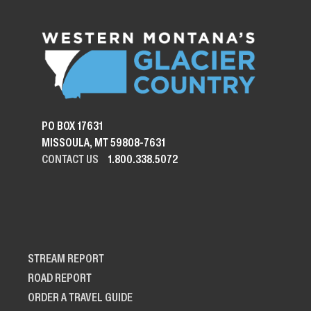
PO BOX 17631
MISSOULA, MT 59808-7631
CONTACT US
1.800.338.5072
STREAM REPORT
ROAD REPORT
ORDER A TRAVEL GUIDE