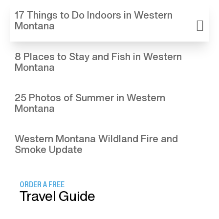
17 Things to Do Indoors in Western
Montana
8 Places to Stay and Fish in Western
Montana
25 Photos of Summer in Western
Montana
Western Montana Wildland Fire and
Smoke Update
ORDER A FREE
Travel Guide