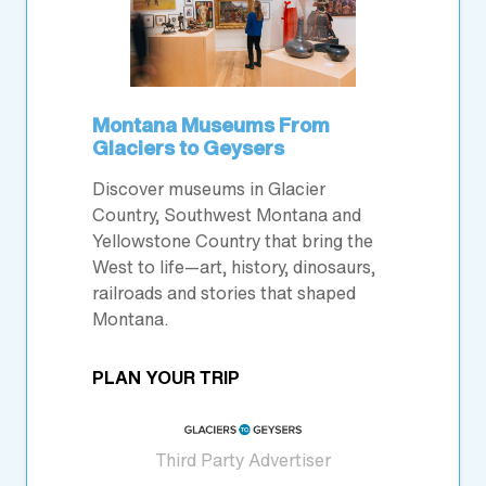
Montana Museums From
Glaciers to Geysers
Discover museums in Glacier
Country, Southwest Montana and
Yellowstone Country that bring the
West to life—art, history, dinosaurs,
railroads and stories that shaped
Montana.
PLAN YOUR TRIP
Third Party Advertiser