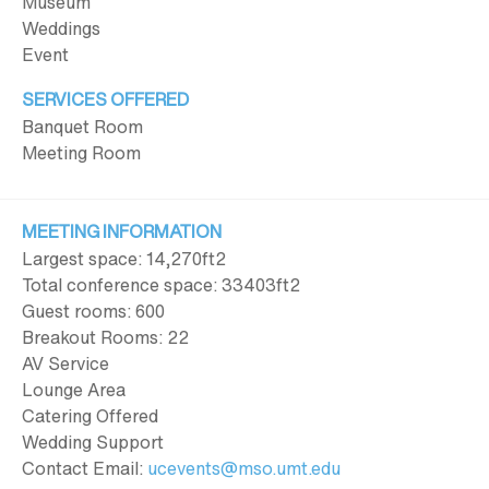
Museum
Weddings
Event
SERVICES OFFERED
Banquet Room
Meeting Room
MEETING INFORMATION
Largest space: 14,270ft
2
Total conference space: 33403ft
2
Guest rooms: 600
Breakout Rooms: 22
AV Service
Lounge Area
Catering Offered
Wedding Support
Contact Email:
ucevents@mso.umt.edu