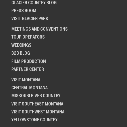
GLACIER COUNTRY BLOG
PRESS ROOM
VISIT GLACIER PARK
MEETINGS AND CONVENTIONS
TOUR OPERATORS
WEDDINGS
B2B BLOG
FILM PRODUCTION
PARTNER CENTER
VISIT MONTANA
CENTRAL MONTANA
MISSOURI RIVER COUNTRY
VISIT SOUTHEAST MONTANA
VISIT SOUTHWEST MONTANA
YELLOWSTONE COUNTRY