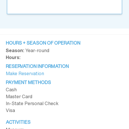
HOURS + SEASON OF OPERATION
Season:
Year-round
Hours:
RESERVATION INFORMATION
Make Reservation
PAYMENT METHODS
Cash
Master Card
In-State Personal Check
Visa
ACTIVITIES