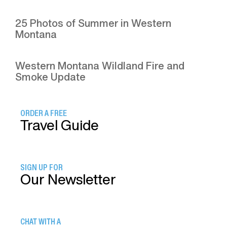
25 Photos of Summer in Western
Montana
Western Montana Wildland Fire and
Smoke Update
ORDER A FREE
Travel Guide
SIGN UP FOR
Our Newsletter
CHAT WITH A