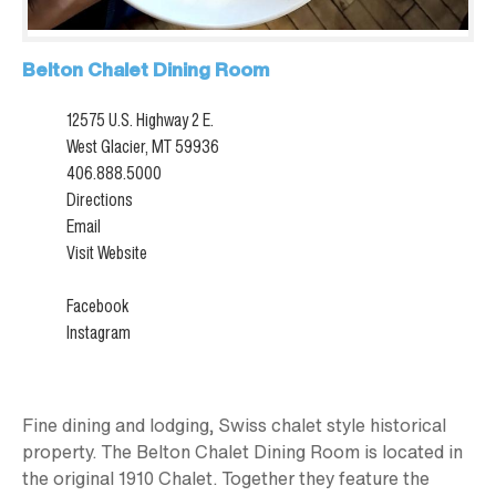
Belton Chalet Dining Room
12575 U.S. Highway 2 E.
West Glacier, MT 59936
406.888.5000
Directions
Email
Visit Website
Facebook
Instagram
Fine dining and lodging, Swiss chalet style historical
property. The Belton Chalet Dining Room is located in
the original 1910 Chalet. Together they feature the