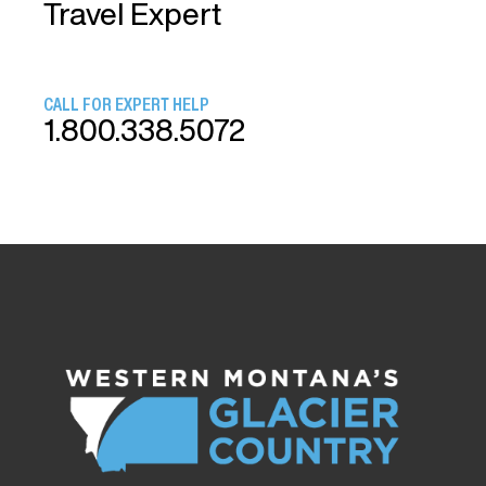
Travel Expert
CALL FOR EXPERT HELP
1.800.338.5072