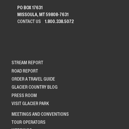
PO BOX 17631
MISSOULA, MT 59808-7631
CONTACT US
1.800.338.5072
STREAM REPORT
ROAD REPORT
ORDER A TRAVEL GUIDE
GLACIER COUNTRY BLOG
PRESS ROOM
VISIT GLACIER PARK
MEETINGS AND CONVENTIONS
TOUR OPERATORS