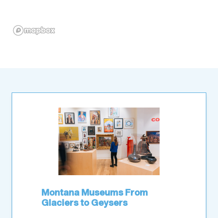
Montana Museums From
Glaciers to Geysers