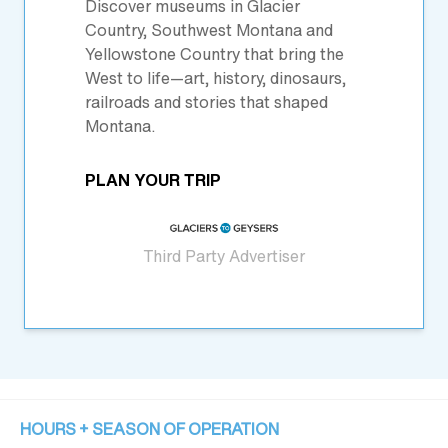
Discover museums in Glacier
Country, Southwest Montana and
Yellowstone Country that bring the
West to life—art, history, dinosaurs,
railroads and stories that shaped
Montana.
PLAN YOUR TRIP
Third Party Advertiser
HOURS + SEASON OF OPERATION