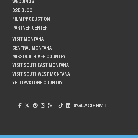
WEDDINGS
B2B BLOG
FILM PRODUCTION
PARTNER CENTER
VISIT MONTANA
CENTRAL MONTANA
MISSOURI RIVER COUNTRY
VISIT SOUTHEAST MONTANA
VISIT SOUTHWEST MONTANA
YELLOWSTONE COUNTRY
#GLACIERMT