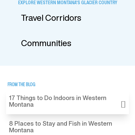
EXPLORE WESTERN MONTANA'S GLACIER COUNTRY
Travel Corridors
Communities
FROM THE BLOG
17 Things to Do Indoors in Western
Montana
8 Places to Stay and Fish in Western
Montana