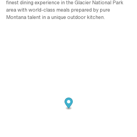
finest dining experience in the Glacier National Park
area with world-class meals prepared by pure
Montana talent in a unique outdoor kitchen.