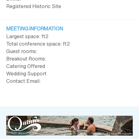
Registered Historic Site
MEETING INFORMATION
Largest space: ft
2
Total conference space: ft
2
Guest rooms:
Breakout Rooms:
Catering Offered
Wedding Support
Contact Email: