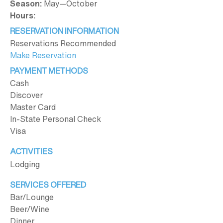
Season:
May—October
Hours:
RESERVATION INFORMATION
Reservations Recommended
Make Reservation
PAYMENT METHODS
Cash
Discover
Master Card
In-State Personal Check
Visa
ACTIVITIES
Lodging
SERVICES OFFERED
Bar/Lounge
Beer/Wine
Dinner