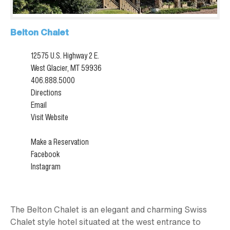
Belton Chalet
12575 U.S. Highway 2 E.
West Glacier, MT 59936
406.888.5000
Directions
Email
Visit Website
Make a Reservation
Facebook
Instagram
The Belton Chalet is an elegant and charming Swiss
Chalet style hotel situated at the west entrance to