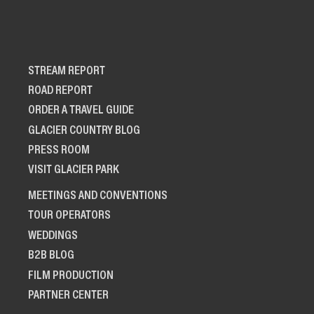
STREAM REPORT
ROAD REPORT
ORDER A TRAVEL GUIDE
GLACIER COUNTRY BLOG
PRESS ROOM
VISIT GLACIER PARK
MEETINGS AND CONVENTIONS
TOUR OPERATORS
WEDDINGS
B2B BLOG
FILM PRODUCTION
PARTNER CENTER