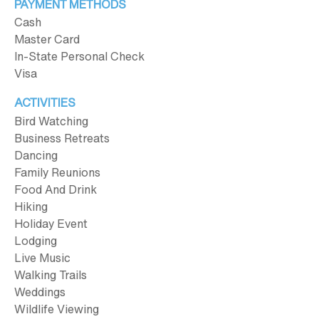
PAYMENT METHODS
Cash
Master Card
In-State Personal Check
Visa
ACTIVITIES
Bird Watching
Business Retreats
Dancing
Family Reunions
Food And Drink
Hiking
Holiday Event
Lodging
Live Music
Walking Trails
Weddings
Wildlife Viewing