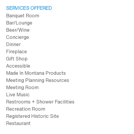
SERVICES OFFERED
Banquet Room
Bar/Lounge
Beer/Wine
Concierge
Dinner
Fireplace
Gift Shop
Accessible
Made In Montana Products
Meeting Planning Resources
Meeting Room
Live Music
Restrooms + Shower Facilities
Recreation Room
Registered Historic Site
Restaurant