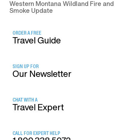
Western Montana Wildland Fire and
Smoke Update
ORDER A FREE
Travel Guide
SIGN UP FOR
Our Newsletter
CHAT WITH A
Travel Expert
CALL FOR EXPERT HELP