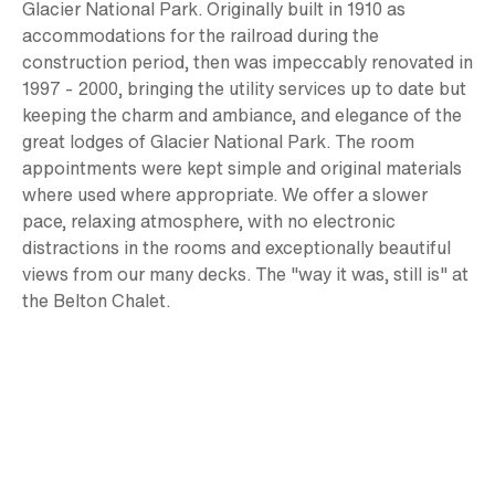
Glacier National Park. Originally built in 1910 as
accommodations for the railroad during the
construction period, then was impeccably renovated in
1997 - 2000, bringing the utility services up to date but
keeping the charm and ambiance, and elegance of the
great lodges of Glacier National Park. The room
appointments were kept simple and original materials
where used where appropriate. We offer a slower
pace, relaxing atmosphere, with no electronic
distractions in the rooms and exceptionally beautiful
views from our many decks. The "way it was, still is" at
the Belton Chalet.