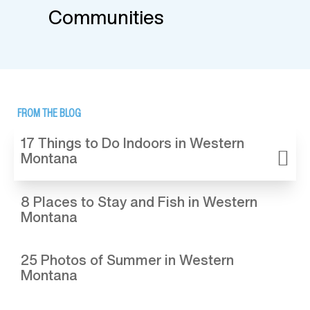
Communities
FROM THE BLOG
17 Things to Do Indoors in Western
Montana
8 Places to Stay and Fish in Western
Montana
25 Photos of Summer in Western
Montana