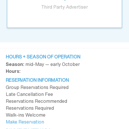
Third Party Advertiser
HOURS + SEASON OF OPERATION
Season:
mid-May — early October
Hours:
RESERVATION INFORMATION
Group Reservations Required
Late Cancellation Fee
Reservations Recommended
Reservations Required
Walk-ins Welcome
Make Reservation