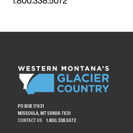
1.800.338.5072
PO BOX 17631
MISSOULA, MT 59808-7631
CONTACT US
1.800.338.5072