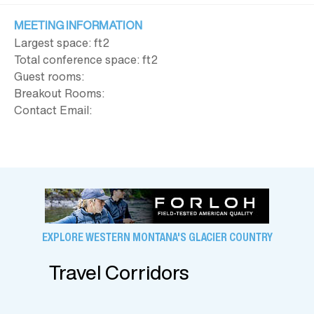
MEETING INFORMATION
Largest space: ft
2
Total conference space: ft
2
Guest rooms:
Breakout Rooms:
Contact Email:
EXPLORE WESTERN MONTANA'S GLACIER COUNTRY
Travel Corridors