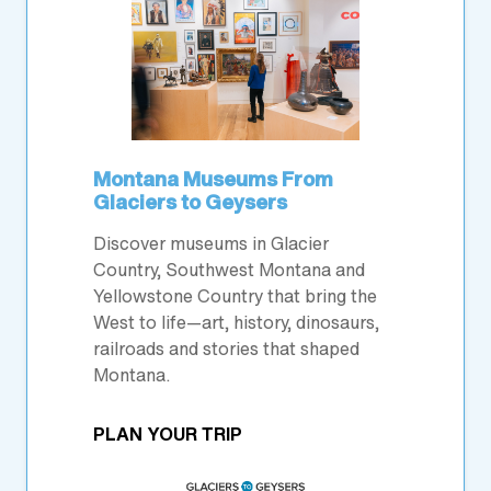
Montana Museums From
Glaciers to Geysers
Discover museums in Glacier
Country, Southwest Montana and
Yellowstone Country that bring the
West to life—art, history, dinosaurs,
railroads and stories that shaped
Montana.
PLAN YOUR TRIP