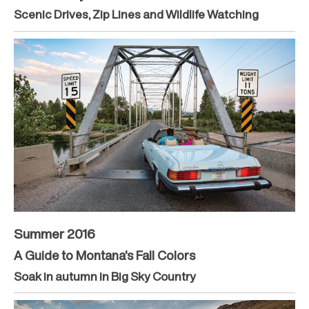
Scenic Drives, Zip Lines and Wildlife Watching
Summer 2016
A Guide to Montana's Fall Colors
Soak in autumn in Big Sky Country