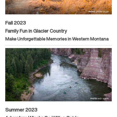
Fall 2023
Family Fun in Glacier Country
Make Unforgettable Memories in Western Montana
Summer 2023