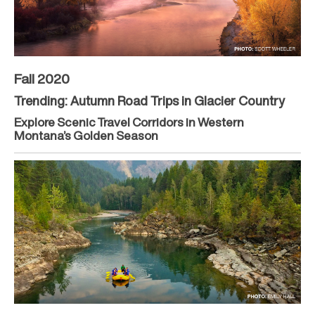
Fall 2020
Trending: Autumn Road Trips in Glacier Country
Explore Scenic Travel Corridors in Western
Montana’s Golden Season