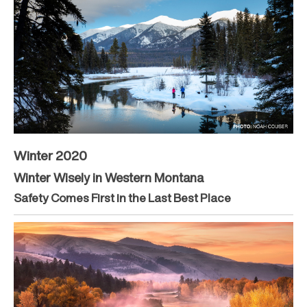
Winter 2020
Winter Wisely in Western Montana
Safety Comes First in the Last Best Place