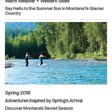
Warm Weather + Western Skies
Say Hello to the Summer Sun in Montana?s Glacier
Country
Spring 2018
Adventures Inspired by Spring's Arrival
Discover Montana's Secret Season