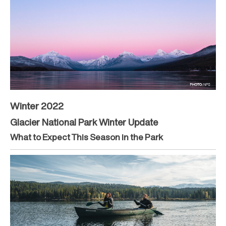
Winter 2022
Glacier National Park Winter Update
What to Expect This Season in the Park