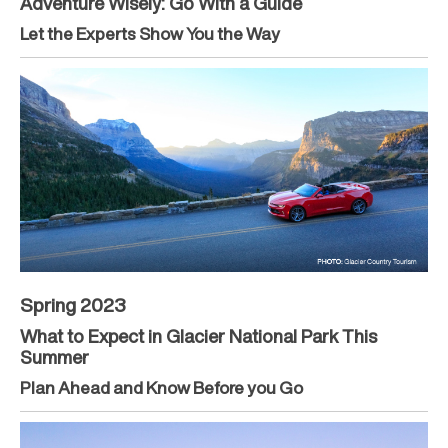
Adventure Wisely: Go With a Guide
Let the Experts Show You the Way
Spring 2023
What to Expect in Glacier National Park This
Summer
Plan Ahead and Know Before you Go