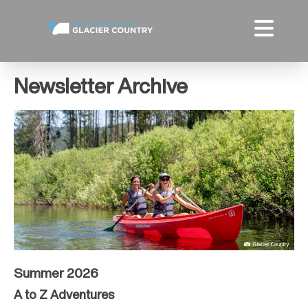
Newsletter Archive
Summer 2026
A to Z Adventures