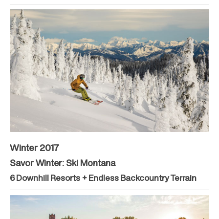
Winter 2017
Savor Winter: Ski Montana
6 Downhill Resorts + Endless Backcountry Terrain