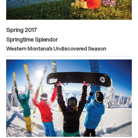
Spring 2017
Springtime Splendor
Western Montana's Undiscovered Season