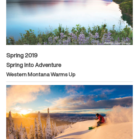
Spring 2019
Spring Into Adventure
Western Montana Warms Up