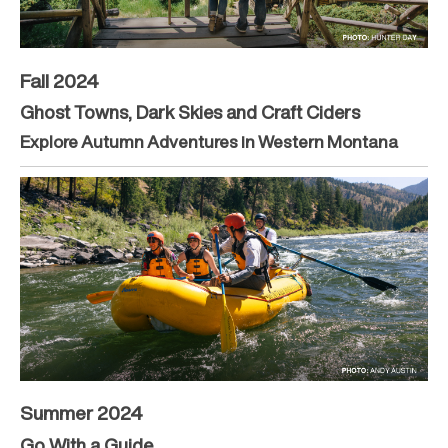
Fall 2024
Ghost Towns, Dark Skies and Craft Ciders
Explore Autumn Adventures in Western Montana
Summer 2024
Go With a Guide