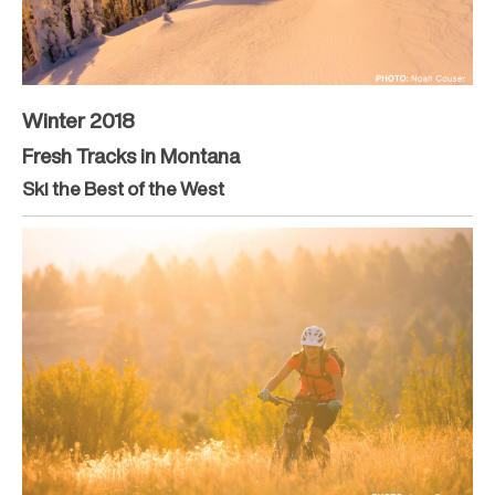
Winter 2018
Fresh Tracks in Montana
Ski the Best of the West