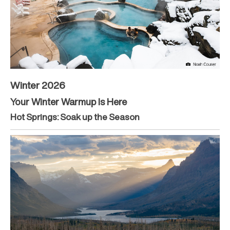
Winter 2026
Your Winter Warmup Is Here
Hot Springs: Soak up the Season