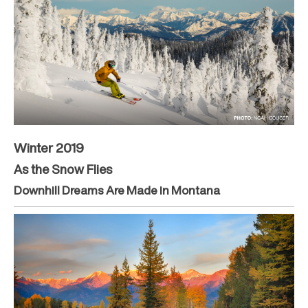
Winter 2019
As the Snow Flies
Downhill Dreams Are Made in Montana