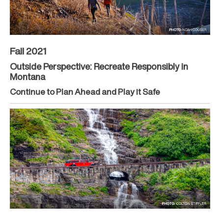
Fall 2021
Outside Perspective: Recreate Responsibly in
Montana
Continue to Plan Ahead and Play it Safe