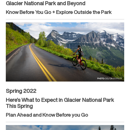
Glacier National Park and Beyond
Know Before You Go + Explore Outside the Park
Spring 2022
Here’s What to Expect in Glacier National Park
This Spring
Plan Ahead and Know Before you Go