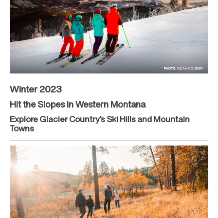
Winter 2023
Hit the Slopes in Western Montana
Explore Glacier Country's Ski Hills and Mountain
Towns