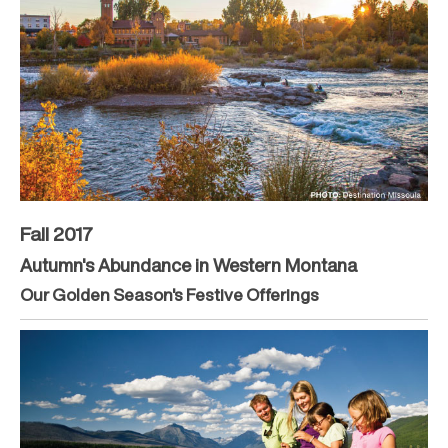
Fall 2017
Autumn's Abundance in Western Montana
Our Golden Season's Festive Offerings