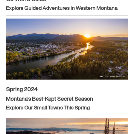
Explore Guided Adventures in Western Montana
Spring 2024
Montana’s Best-Kept Secret Season
Explore Our Small Towns This Spring