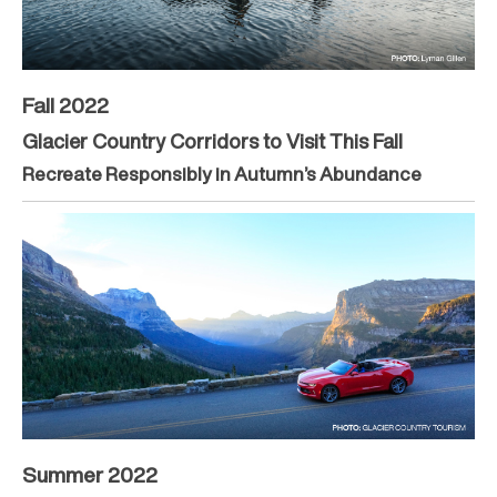
Fall 2022
Glacier Country Corridors to Visit This Fall
Recreate Responsibly in Autumn’s Abundance
Summer 2022