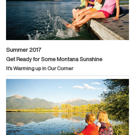
Summer 2017
Get Ready for Some Montana Sunshine
It's Warming up in Our Corner