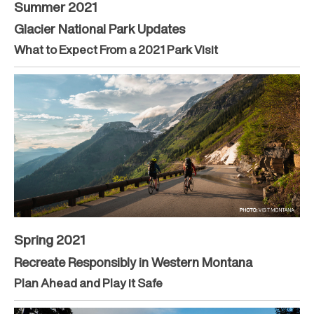
Summer 2021
Glacier National Park Updates
What to Expect From a 2021 Park Visit
Spring 2021
Recreate Responsibly in Western Montana
Plan Ahead and Play it Safe