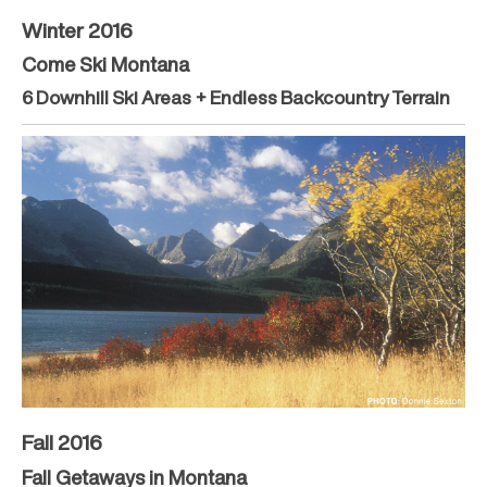
Winter 2016
Come Ski Montana
6 Downhill Ski Areas + Endless Backcountry Terrain
Fall 2016
Fall Getaways in Montana