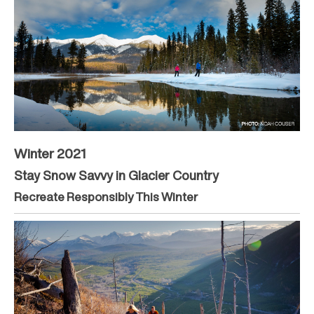
Winter 2021
Stay Snow Savvy in Glacier Country
Recreate Responsibly This Winter