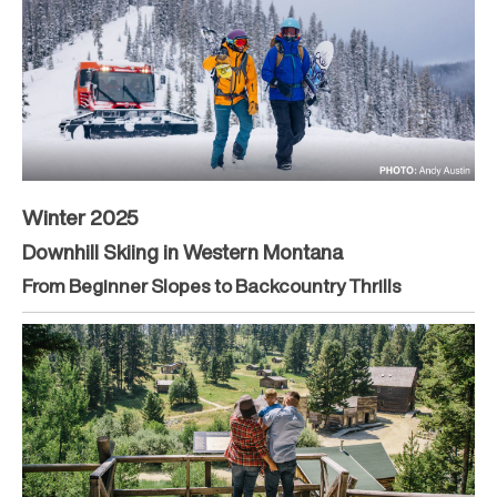
Winter 2025
Downhill Skiing in Western Montana
From Beginner Slopes to Backcountry Thrills