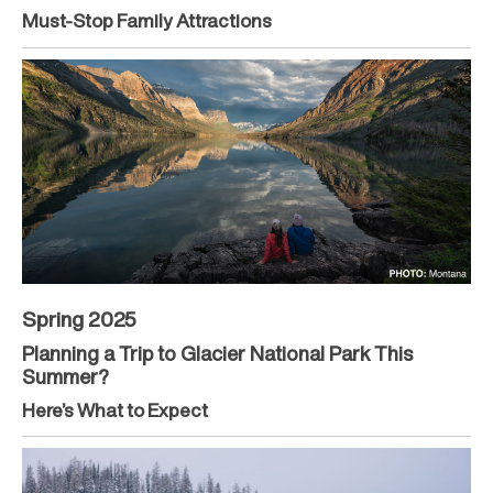
Must-Stop Family Attractions
Spring 2025
Planning a Trip to Glacier National Park This
Summer?
Here’s What to Expect