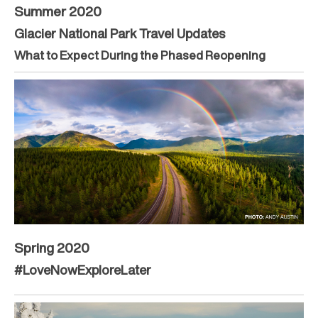
Summer 2020
Glacier National Park Travel Updates
What to Expect During the Phased Reopening
Spring 2020
#LoveNowExploreLater