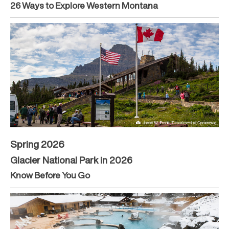
26 Ways to Explore Western Montana
Spring 2026
Glacier National Park in 2026
Know Before You Go