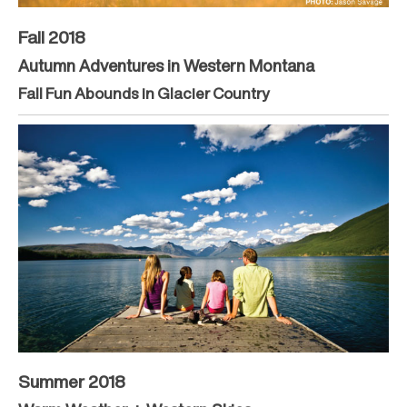
Fall 2018
Autumn Adventures in Western Montana
Fall Fun Abounds in Glacier Country
Summer 2018