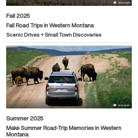
Fall 2025
Fall Road Trips in Western Montana
Scenic Drives + Small Town Discoveries
Summer 2025
Make Summer Road-Trip Memories in Western
Montana