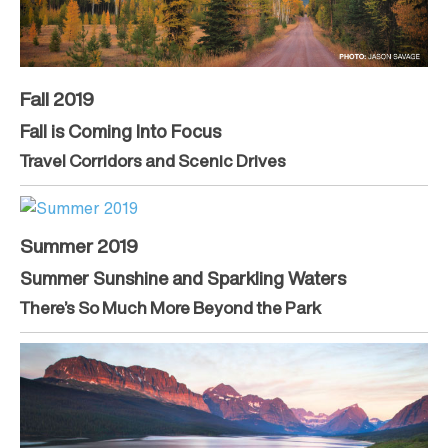
Fall 2019
Fall is Coming Into Focus
Travel Corridors and Scenic Drives
Summer 2019
Summer Sunshine and Sparkling Waters
There’s So Much More Beyond the Park