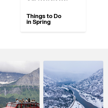
Things to Do
in Spring