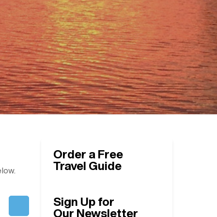
Order a Free
Travel Guide
elow.
Sign Up for
Our Newsletter