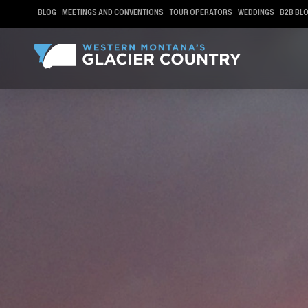
BLOG
MEETINGS AND CONVENTIONS
TOUR OPERATORS
WEDDINGS
B2B BL