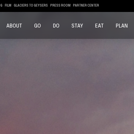
OG
FILM
GLACIERS TO GEYSERS
PRESS ROOM
PARTNER CENTER
ABOUT
GO
DO
STAY
EAT
PLAN