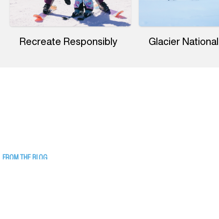
Recreate Responsibly
Glacier National
FROM THE BLOG
17 Things to Do Indoors in Western
Montana