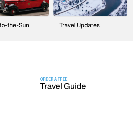
to-the-Sun
Travel Updates
ORDER A FREE
Travel Guide
SIGN UP FOR
Our Newsletter