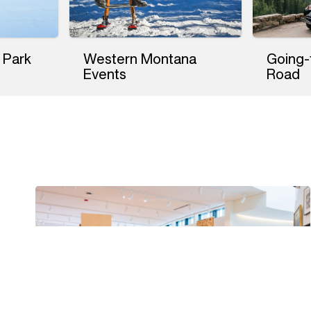
 Park
Western Montana
Going-
Events
Road