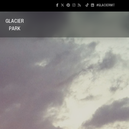
#GLACIERMT
GLACIER
PARK