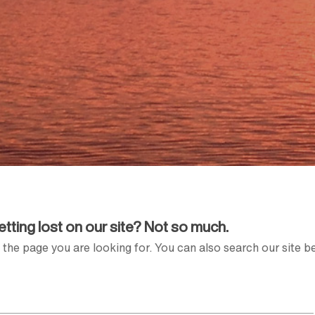
Getting lost on our site? Not so much.
the page you are looking for. You can also search our site b