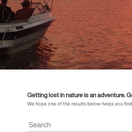
Getting lost in nature is an adventure. 
We hope one of the results below helps you find 