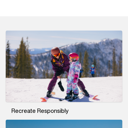
Recreate Responsibly