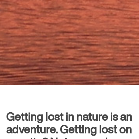
Getting lost in nature is an
adventure. Getting lost on