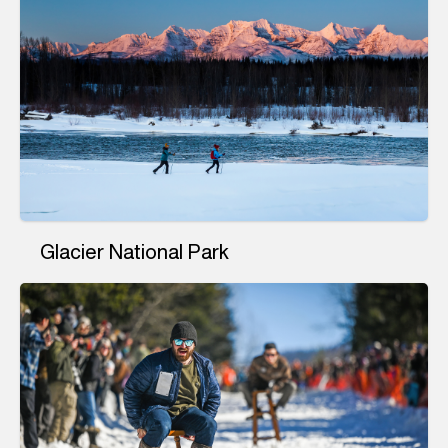
Glacier National Park