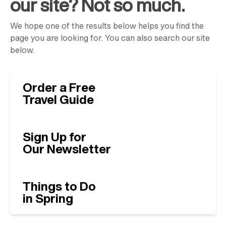
our site? Not so much.
We hope one of the results below helps you find the
page you are looking for. You can also search our site
below.
Order a Free
Travel Guide
Sign Up for
Our Newsletter
Things to Do
in Spring