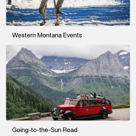
Western Montana Events
Going-to-the-Sun Road