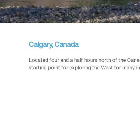
Calgary, Canada
Located four and a half hours north of the Canada
starting point for exploring the West for many in