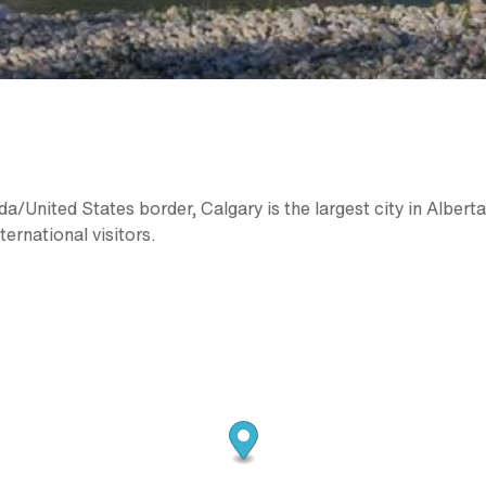
/United States border, Calgary is the largest city in Alberta
ternational visitors.