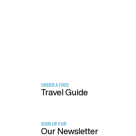
ORDER A FREE
Travel Guide
SIGN UP FOR
Our Newsletter