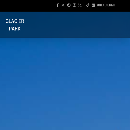
#GLACIERMT
GLACIER
PARK