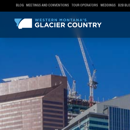
BLOG
MEETINGS AND CONVENTIONS
TOUR OPERATORS
WEDDINGS
B2B BL