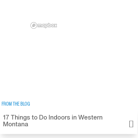
FROM THE BLOG
17 Things to Do Indoors in Western
Montana