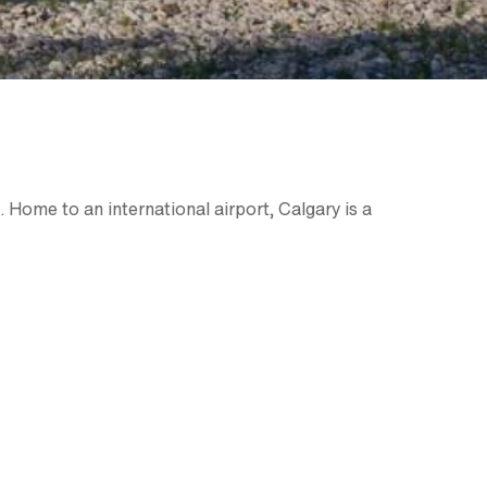
. Home to an international airport, Calgary is a