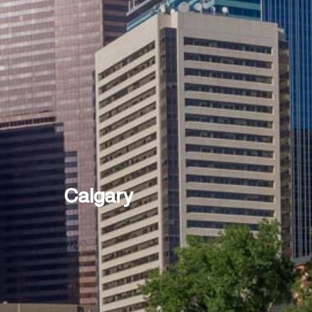
Calgary