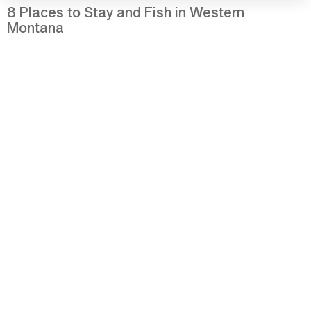
8 Places to Stay and Fish in Western
Montana
25 Photos of Summer in Western Montana
Western Montana Wildland Fire and
Smoke Update