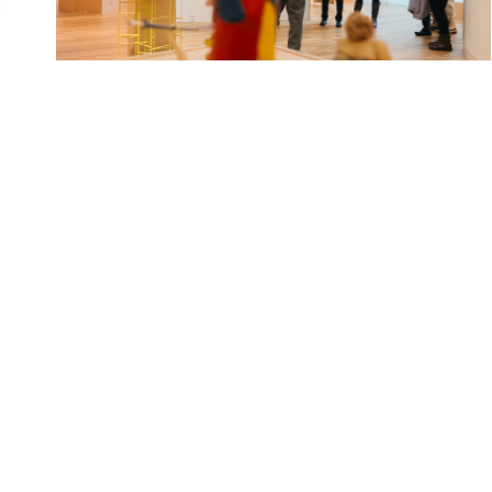
Indoor exploration in Western Montana can be
as memorable as exploring our outdoor scene.
Sometimes, strolling a museum, watching live...
READ MORE