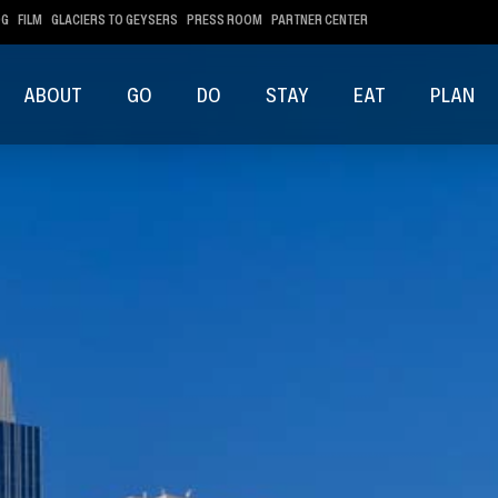
OG
FILM
GLACIERS TO GEYSERS
PRESS ROOM
PARTNER CENTER
ABOUT
GO
DO
STAY
EAT
PLAN